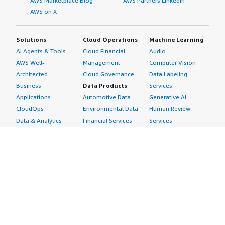
AWS Marketplace Blog
AWS Partners LinkedIn
AWS on X
Solutions
Cloud Operations
Machine Learning
AI Agents & Tools
Cloud Financial
Audio
AWS Well-
Management
Computer Vision
Architected
Cloud Governance
Data Labeling
Business
Data Products
Services
Applications
Automotive Data
Generative AI
CloudOps
Environmental Data
Human Review
Data & Analytics
Financial Services
Services
Data Products
Data
Image
DevOps
Gaming Data
Intelligent
Digital Sovereignty
Healthcare & Life
Automation
Generative AI
Sciences Data
ML Solutions
Infrastructure
Manufacturing Data
Natural Language
Software
Media &
Processing
Internet of Things
Entertainment Data
Speech Recognition
Machine Learning
Public Sector Data
Structured
Managed Services
Resources Data
Text