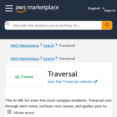
English
Sign in
AWS Marketplace
Search
Traversal
AWS Marketplace
Search
Traversal
Traversal
Visit the Traversal website
The AI SRE for even the most complex incidents. Traversal cuts
through alert noise, surfaces root causes, and guides your team
to remediation - so incidents get fixed in minutes, not hours.
Show more