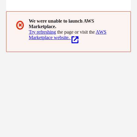
We were unable to launch AWS
✖
Marketplace.
Try refreshing
the page or visit the
AWS
Marketplace website.