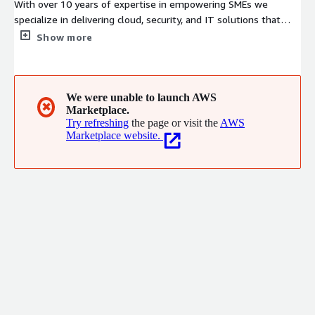
With over 10 years of expertise in empowering SMEs we
specialize in delivering cloud, security, and IT solutions that
enhance efficiency, boost productivity, and enable sustainable
Show more
growth.
We were unable to launch AWS
✖
Marketplace.
Try refreshing
the page or visit the
AWS
Marketplace website.