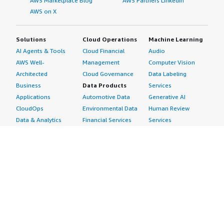
AWS Marketplace Blog
AWS Partners LinkedIn
AWS on X
Solutions
Cloud Operations
Machine Learning
AI Agents & Tools
Cloud Financial
Audio
AWS Well-
Management
Computer Vision
Architected
Cloud Governance
Data Labeling
Business
Data Products
Services
Applications
Automotive Data
Generative AI
CloudOps
Environmental Data
Human Review
Data & Analytics
Financial Services
Services
Data Products
Data
Image
DevOps
Gaming Data
Intelligent
Digital Sovereignty
Healthcare & Life
Automation
Generative AI
Sciences Data
ML Solutions
Infrastructure
Manufacturing Data
Natural Language
Software
Media &
Processing
Internet of Things
Entertainment Data
Speech Recognition
Machine Learning
Public Sector Data
Structured
Managed Services
Resources Data
Text