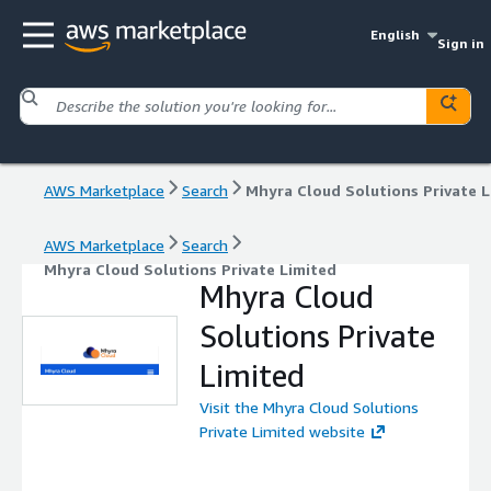
English
Sign in
AWS Marketplace
Search
AWS Marketplace
Search
Mhyra Cloud Solutions Private Limited
Mhyra Cloud
Solutions Private
Limited
Visit the Mhyra Cloud Solutions
Private Limited website