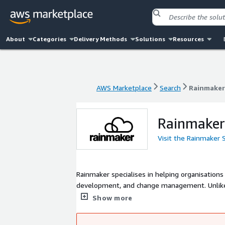
About
Categories
Delivery Methods
Solutions
Resources
AWS Marketplace
Search
Rainmaker
AWS Marketplace
Search
Rainmaker
Rainmaker
Visit the Rainmaker 
Rainmaker specialises in helping organisations
development, and change management. Unlike traditional or larger consultancies, we put the needs of users front and
centre, tailoring and delivering products and 
Show more
practice to create efficient, cost-effective s