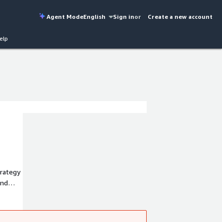
Agent Mode
English
Sign in
or
Create a new account
elp
trategy
design