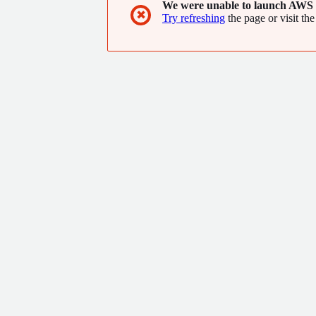
We were unable to launch AWS 
✖
Try refreshing
the page or visit the