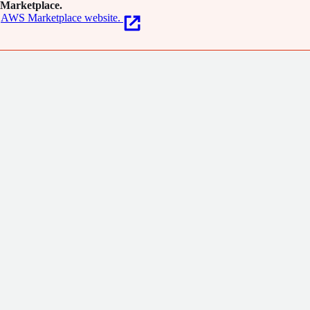
Marketplace.
AWS Marketplace website.