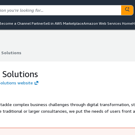
Become a Channel Partner
Sell in AWS Marketplace
Amazon Web Services Home
H
 Solutions
 Solutions
 Solutions
Solutions website
 tackle complex business challenges through digital transformation, s
services to meet individual challenges, deploying leading user-centred 
ervices that transform how you interact with your customers and users.