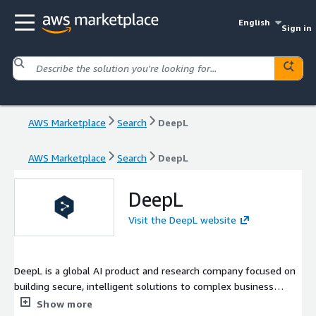
English
Sign in
AWS Marketplace
Search
DeepL
AWS Marketplace
Search
DeepL
DeepL
Visit the DeepL website
DeepL is a global AI product and research company focused on
building secure, intelligent solutions to complex business
problems. Over 200,000 business customers and millions of
Show more