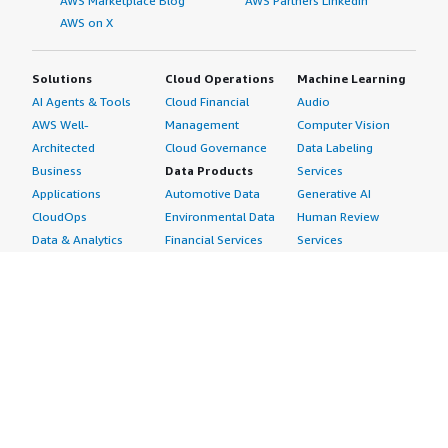
AWS Marketplace Blog
AWS Partners LinkedIn
AWS on X
Solutions
Cloud Operations
Machine Learning
AI Agents & Tools
Cloud Financial
Audio
AWS Well-
Management
Computer Vision
Architected
Cloud Governance
Data Labeling
Business
Data Products
Services
Applications
Automotive Data
Generative AI
CloudOps
Environmental Data
Human Review
Data & Analytics
Financial Services
Services
Data Products
Data
Image
DevOps
Gaming Data
Intelligent
Digital Sovereignty
Healthcare & Life
Automation
Generative AI
Sciences Data
ML Solutions
Infrastructure
Manufacturing Data
Natural Language
Software
Media &
Processing
Internet of Things
Entertainment Data
Speech Recognition
Machine Learning
Public Sector Data
Structured
Managed Services
Resources Data
Text