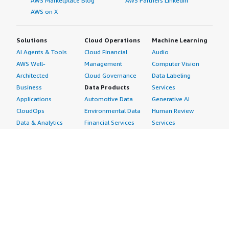
AWS Marketplace Blog
AWS Partners LinkedIn
AWS on X
Solutions
Cloud Operations
Machine Learning
AI Agents & Tools
Cloud Financial
Audio
AWS Well-
Management
Computer Vision
Architected
Cloud Governance
Data Labeling
Business
Data Products
Services
Applications
Automotive Data
Generative AI
CloudOps
Environmental Data
Human Review
Data & Analytics
Financial Services
Services
Data Products
Data
Image
DevOps
Gaming Data
Intelligent
Digital Sovereignty
Healthcare & Life
Automation
Generative AI
Sciences Data
ML Solutions
Infrastructure
Manufacturing Data
Natural Language
Software
Media &
Processing
Internet of Things
Entertainment Data
Speech Recognition
Machine Learning
Public Sector Data
Structured
Managed Services
Resources Data
Text