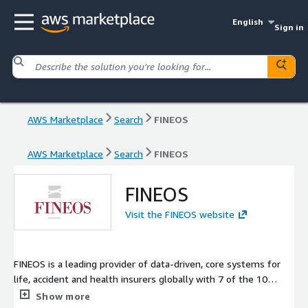
English
Sign in
AWS Marketplace
Search
FINEOS
AWS Marketplace
Search
FINEOS
FINEOS
Visit the FINEOS website
FINEOS is a leading provider of data-driven, core systems for
life, accident and health insurers globally with 7 of the 10
largest employee benefits insurers in the U.S. as well as a 70%
Show more