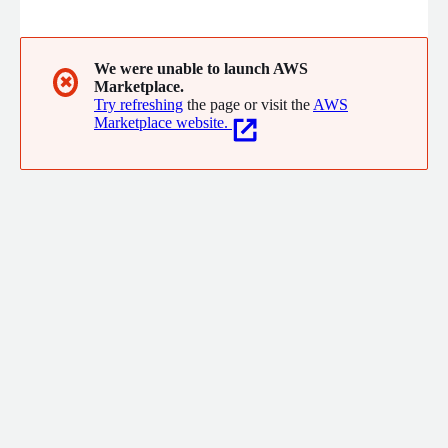
market share of group insurance in Australia. With employees
and offices throughout the world, FINEOS continues to work
with innovative, progressive insurers in North America, Europe,
and Asia Pacific.
We were unable to launch AWS
✖
Marketplace.
Try refreshing
the page or visit the
AWS
Marketplace website.