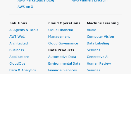
AWS Marketplace Blog
AWS Partners LinkedIn
AWS on X
Solutions
Cloud Operations
Machine Learning
AI Agents & Tools
Cloud Financial
Audio
AWS Well-
Management
Computer Vision
Architected
Cloud Governance
Data Labeling
Business
Data Products
Services
Applications
Automotive Data
Generative AI
CloudOps
Environmental Data
Human Review
Data & Analytics
Financial Services
Services
Data Products
Data
Image
DevOps
Gaming Data
Intelligent
Digital Sovereignty
Healthcare & Life
Automation
Generative AI
Sciences Data
ML Solutions
Infrastructure
Manufacturing Data
Natural Language
Software
Media &
Processing
Internet of Things
Entertainment Data
Speech Recognition
Machine Learning
Public Sector Data
Structured
Managed Services
Resources Data
Text