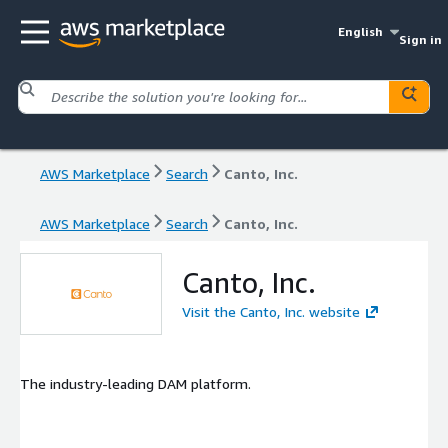
English
Sign in
AWS Marketplace
Search
Canto, Inc.
AWS Marketplace
Search
Canto, Inc.
Canto, Inc.
Visit the Canto, Inc. website
The industry-leading DAM platform.