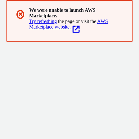
We were unable to launch AWS
✖
Marketplace.
Try refreshing
the page or visit the
AWS
Marketplace website.