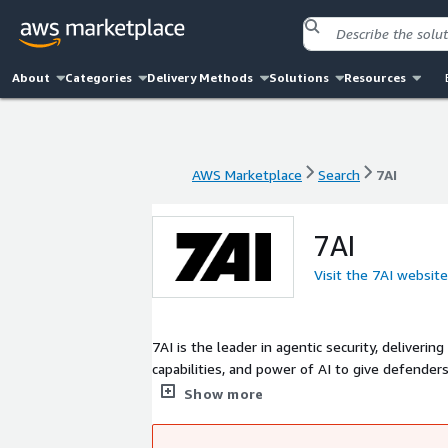
About
Categories
Delivery Methods
Solutions
Resources
AWS Marketplace
Search
7AI
AWS Marketplace
Search
7AI
7AI
Visit the 7AI website
7AI is the leader in agentic security, deliver
capabilities, and power of AI to give defender
agents that autonomously handle essential "no
Show more
response.