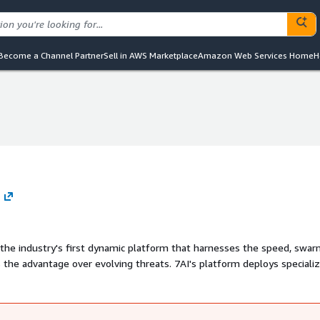
Become a Channel Partner
Sell in AWS Marketplace
Amazon Web Services Home
H
ing the industry's first dynamic platform that harnesses the speed, swa
s the advantage over evolving threats. 7AI's platform deploys speciali
n-human work" such as alert triage, threat investigation, and inciden