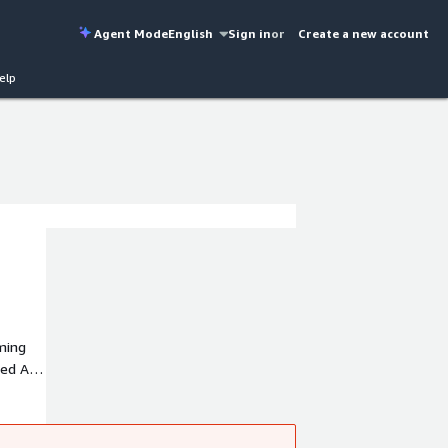
Agent Mode
English
Sign in
or
Create a new account
elp
rming
zed AI
t