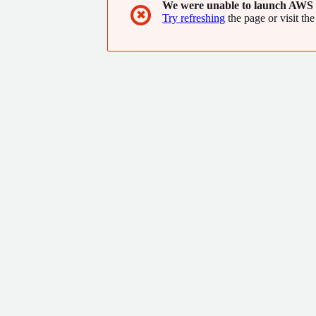
We were unable to launch AWS 
✖
Try refreshing
the page or visit the