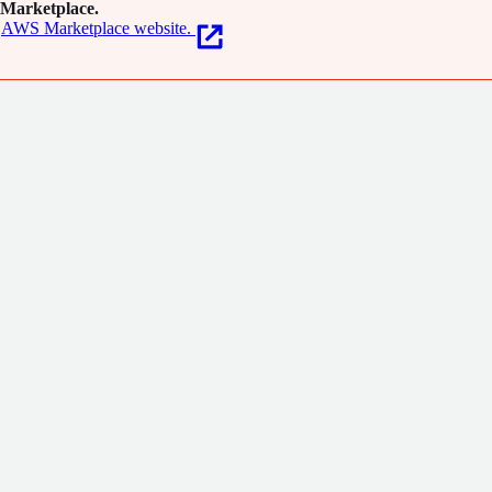
Marketplace.
AWS Marketplace website.