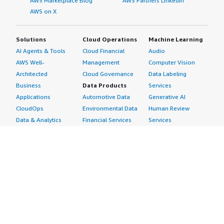
AWS Marketplace Blog
AWS Partners LinkedIn
AWS on X
Solutions
Cloud Operations
Machine Learning
AI Agents & Tools
Cloud Financial
Audio
AWS Well-
Management
Computer Vision
Architected
Cloud Governance
Data Labeling
Business
Data Products
Services
Applications
Automotive Data
Generative AI
CloudOps
Environmental Data
Human Review
Data & Analytics
Financial Services
Services
Data Products
Data
Image
DevOps
Gaming Data
Intelligent
Digital Sovereignty
Healthcare & Life
Automation
Generative AI
Sciences Data
ML Solutions
Infrastructure
Manufacturing Data
Natural Language
Software
Media &
Processing
Internet of Things
Entertainment Data
Speech Recognition
Machine Learning
Public Sector Data
Structured
Managed Services
Resources Data
Text