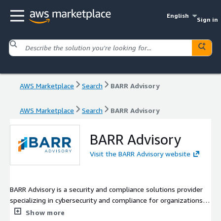
English
Sign in
AWS Marketplace
Search
BARR Advisory
AWS Marketplace
Search
BARR Advisory
BARR Advisory
Visit the BARR Advisory website
BARR Advisory is a security and compliance solutions provider
specializing in cybersecurity and compliance for organizations
with high-value data that serve regulated industries such as
Show more