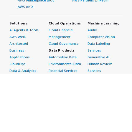
AWS Marketplace Blog
AWS Partners LinkedIn
AWS on X
Solutions
Cloud Operations
Machine Learning
AI Agents & Tools
Cloud Financial
Audio
AWS Well-
Management
Computer Vision
Architected
Cloud Governance
Data Labeling
Business
Data Products
Services
Applications
Automotive Data
Generative AI
CloudOps
Environmental Data
Human Review
Data & Analytics
Financial Services
Services
Data Products
Data
Image
DevOps
Gaming Data
Intelligent
Digital Sovereignty
Healthcare & Life
Automation
Generative AI
Sciences Data
ML Solutions
Infrastructure
Manufacturing Data
Natural Language
Software
Media &
Processing
Internet of Things
Entertainment Data
Speech Recognition
Machine Learning
Public Sector Data
Structured
Managed Services
Resources Data
Text