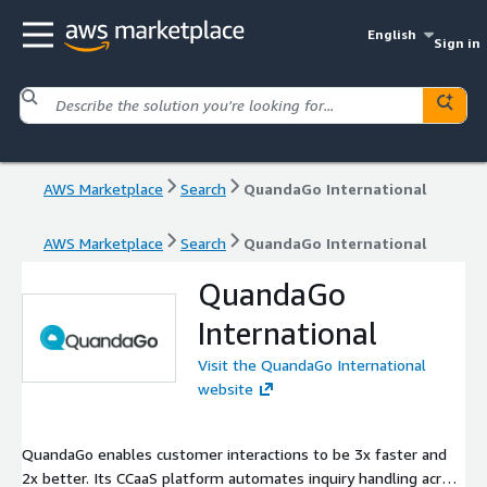
English
Sign in
AWS Marketplace
Search
QuandaGo International
AWS Marketplace
Search
QuandaGo International
QuandaGo
International
Visit the QuandaGo International
website
QuandaGo enables customer interactions to be 3x faster and
2x better. Its CCaaS platform automates inquiry handling across