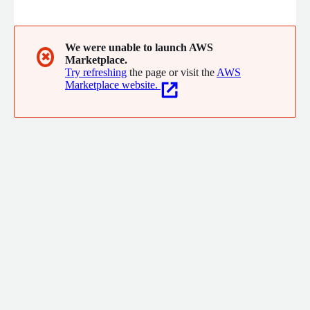
oldest, most innovative and most complete in the world. We
have developed one of the best software to manage small and
large health units, whether they are public or private
institutions.
We were unable to launch AWS
✖
Marketplace.
Try refreshing
the page or visit the
AWS
Marketplace website.