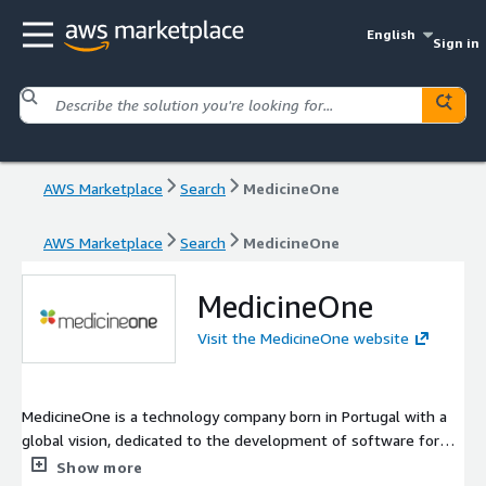
English
Sign in
AWS Marketplace
Search
MedicineOne
AWS Marketplace
Search
MedicineOne
MedicineOne
Visit the MedicineOne website
MedicineOne is a technology company born in Portugal with a
global vision, dedicated to the development of software for
the healthcare market. Our EHR is simultaneously one of the
Show more