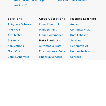
AWS Marketplace Blog
AWS Partners LinkedIn
AWS on X
Solutions
Cloud Operations
Machine Learning
AI Agents & Tools
Cloud Financial
Audio
AWS Well-
Management
Computer Vision
Architected
Cloud Governance
Data Labeling
Business
Data Products
Services
Applications
Automotive Data
Generative AI
CloudOps
Environmental Data
Human Review
Data & Analytics
Financial Services
Services
Data Products
Data
Image
DevOps
Gaming Data
Intelligent
Digital Sovereignty
Healthcare & Life
Automation
Generative AI
Sciences Data
ML Solutions
Infrastructure
Manufacturing Data
Natural Language
Software
Media &
Processing
Internet of Things
Entertainment Data
Speech Recognition
Machine Learning
Public Sector Data
Structured
Managed Services
Resources Data
Text