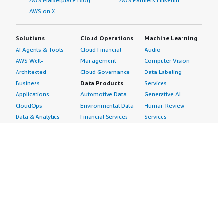
AWS Marketplace Blog
AWS Partners LinkedIn
AWS on X
Solutions
Cloud Operations
Machine Learning
AI Agents & Tools
Cloud Financial
Audio
AWS Well-
Management
Computer Vision
Architected
Cloud Governance
Data Labeling
Business
Data Products
Services
Applications
Automotive Data
Generative AI
CloudOps
Environmental Data
Human Review
Data & Analytics
Financial Services
Services
Data Products
Data
Image
DevOps
Gaming Data
Intelligent
Digital Sovereignty
Healthcare & Life
Automation
Generative AI
Sciences Data
ML Solutions
Infrastructure
Manufacturing Data
Natural Language
Software
Media &
Processing
Internet of Things
Entertainment Data
Speech Recognition
Machine Learning
Public Sector Data
Structured
Managed Services
Resources Data
Text