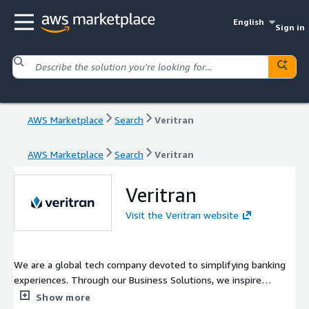
English
Sign in
AWS Marketplace
Search
Veritran
AWS Marketplace
Search
Veritran
Veritran
Visit the Veritran website
We are a global tech company devoted to simplifying banking
experiences. Through our Business Solutions, we inspire
financial institutions to take digitalization to the next level. We
Show more