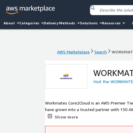
About
Categories
Delivery Methods
Solutions
Resources
AWS Marketplace
Search
WORKMATE
AWS Marketplace
Search
WORKMATE
WORKMATE
Visit the WORKMAT
Workmates Core2Cloud is an AWS Premier Tier 
have grown into a trusted partner with 150 AW
industries.
Show more