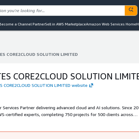
Become a Channel Partner
Sell in AWS Marketplace
Amazon Web Services Home
H
S CORE2CLOUD SOLUTION LIMITED
S CORE2CLOUD SOLUTION LIMITED
S CORE2CLOUD SOLUTION LIMIT
ES CORE2CLOUD SOLUTION LIMITED website
Services Partner delivering advanced cloud and AI solutions. Since 2
S-certified experts, completing 750 projects for 500 clients across