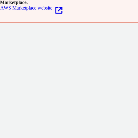
Marketplace.
AWS Marketplace website.