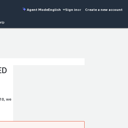
Agent Mode
English
Sign in
or
Create a new account
elp
ED
018, we