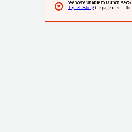
We were unable to launch AWS 
✖
Try refreshing
the page or visit the