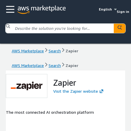
English
Sign in
AWS Marketplace
Search
Zapier
AWS Marketplace
Search
Zapier
Zapier
Visit the Zapier website
The most connected AI orchestration platform