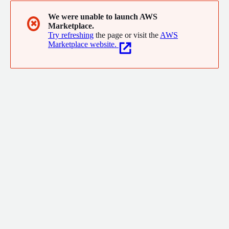
We were unable to launch AWS
✖
Marketplace.
Try refreshing
the page or visit the
AWS
Marketplace website.