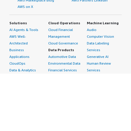
AWS Marketplace Blog
AWS Partners LinkedIn
AWS on X
Solutions
Cloud Operations
Machine Learning
AI Agents & Tools
Cloud Financial
Audio
AWS Well-
Management
Computer Vision
Architected
Cloud Governance
Data Labeling
Business
Data Products
Services
Applications
Automotive Data
Generative AI
CloudOps
Environmental Data
Human Review
Data & Analytics
Financial Services
Services
Data Products
Data
Image
DevOps
Gaming Data
Intelligent
Digital Sovereignty
Healthcare & Life
Automation
Generative AI
Sciences Data
ML Solutions
Infrastructure
Manufacturing Data
Natural Language
Software
Media &
Processing
Internet of Things
Entertainment Data
Speech Recognition
Machine Learning
Public Sector Data
Structured
Managed Services
Resources Data
Text