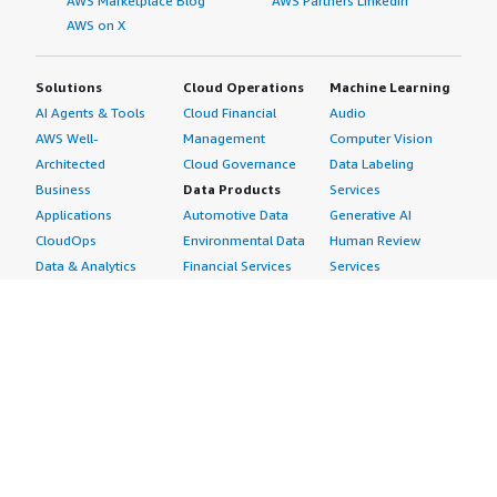
AWS Marketplace Blog
AWS Partners LinkedIn
AWS on X
Solutions
Cloud Operations
Machine Learning
AI Agents & Tools
Cloud Financial
Audio
AWS Well-
Management
Computer Vision
Architected
Cloud Governance
Data Labeling
Business
Data Products
Services
Applications
Automotive Data
Generative AI
CloudOps
Environmental Data
Human Review
Data & Analytics
Financial Services
Services
Data Products
Data
Image
DevOps
Gaming Data
Intelligent
Digital Sovereignty
Healthcare & Life
Automation
Generative AI
Sciences Data
ML Solutions
Infrastructure
Manufacturing Data
Natural Language
Software
Media &
Processing
Internet of Things
Entertainment Data
Speech Recognition
Machine Learning
Public Sector Data
Structured
Managed Services
Resources Data
Text