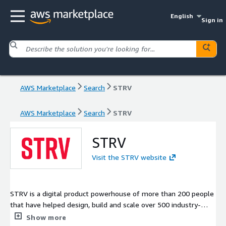
English
Sign in
AWS Marketplace
Search
STRV
AWS Marketplace
Search
STRV
STRV
Visit the STRV website
STRV is a digital product powerhouse of more than 200 people
that have helped design, build and scale over 500 industry-
shaping mobile and web products for iconic brands and the
Show more