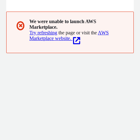
hottest startups.
We were unable to launch AWS
✖
Marketplace.
Try refreshing
the page or visit the
AWS
Marketplace website.