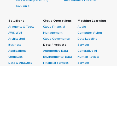
AWS Marketplace Blog
AWS Partners LinkedIn
AWS on X
Solutions
Cloud Operations
Machine Learning
AI Agents & Tools
Cloud Financial
Audio
AWS Well-
Management
Computer Vision
Architected
Cloud Governance
Data Labeling
Business
Data Products
Services
Applications
Automotive Data
Generative AI
CloudOps
Environmental Data
Human Review
Data & Analytics
Financial Services
Services
Data Products
Data
Image
DevOps
Gaming Data
Intelligent
Digital Sovereignty
Healthcare & Life
Automation
Generative AI
Sciences Data
ML Solutions
Infrastructure
Manufacturing Data
Natural Language
Software
Media &
Processing
Internet of Things
Entertainment Data
Speech Recognition
Machine Learning
Public Sector Data
Structured
Managed Services
Resources Data
Text