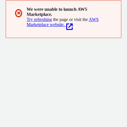
We were unable to launch AWS
✖
Marketplace.
Try refreshing
the page or visit the
AWS
Marketplace website.