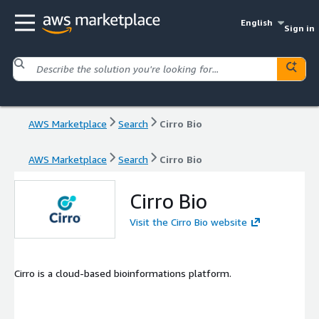
English
Sign in
AWS Marketplace
Search
Cirro Bio
AWS Marketplace
Search
Cirro Bio
Cirro Bio
Visit the Cirro Bio website
Cirro is a cloud-based bioinformations platform.