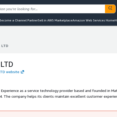
Become a Channel Partner
Sell in AWS Marketplace
Amazon Web Services Home
H
l LTD
l LTD
 LTD
 LTD website
r Experience as a service technology provider based and founded in M
 2014. The company helps its clients maintain excellent customer experi
art and flexible cloud contact center software solution.