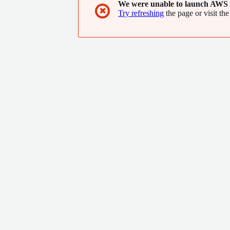
We were unable to launch AWS 
✖
Try refreshing
the page or visit the