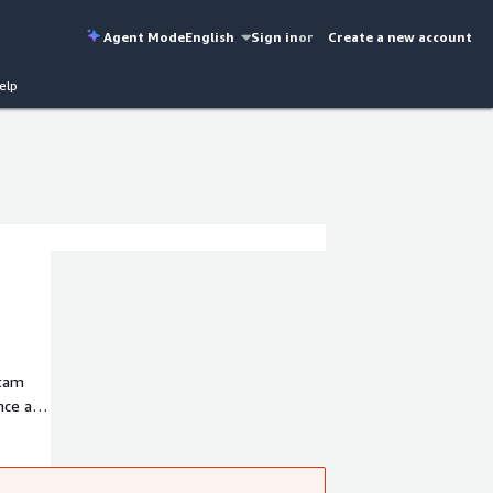
Agent Mode
English
Sign in
or
Create a new account
elp
atam
ence and