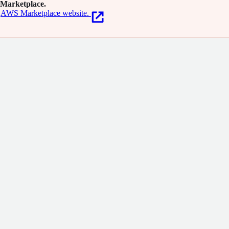
Marketplace.
AWS Marketplace website.