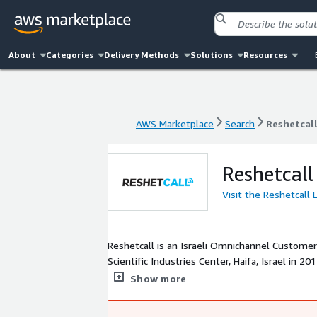
About
Categories
Delivery Methods
Solutions
Resources
AWS Marketplace
Search
Reshetcal
AWS Marketplace
Search
Reshetcal
Reshetcall
Visit the Reshetcall
Reshetcall is an Israeli Omnichannel Custome
Scientific Industries Center, Haifa, Israel in
redefine customer contacts by setting up a sm
Show more