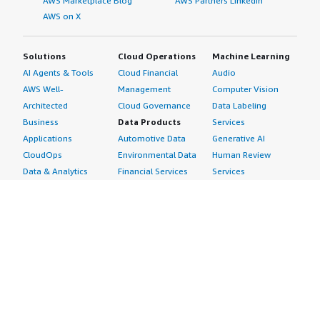
AWS Marketplace Blog
AWS Partners LinkedIn
AWS on X
Solutions
Cloud Operations
Machine Learning
AI Agents & Tools
Cloud Financial
Audio
AWS Well-
Management
Computer Vision
Architected
Cloud Governance
Data Labeling
Business
Data Products
Services
Applications
Automotive Data
Generative AI
CloudOps
Environmental Data
Human Review
Data & Analytics
Financial Services
Services
Data Products
Data
Image
DevOps
Gaming Data
Intelligent
Digital Sovereignty
Healthcare & Life
Automation
Generative AI
Sciences Data
ML Solutions
Infrastructure
Manufacturing Data
Natural Language
Software
Media &
Processing
Internet of Things
Entertainment Data
Speech Recognition
Machine Learning
Public Sector Data
Structured
Managed Services
Resources Data
Text