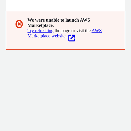
provide confidence with a bilingual regional team highly
specialized in AWS services. Since 2012, Compucloud has
delivered advanced cloud services in Mexico and now serves the
USA and worldwide, exclusively partnering with AWS to offer
We were unable to launch AWS
✖
Marketplace.
cutting edge cloud consulting and technology expertise
Try refreshing
the page or visit the
AWS
Marketplace website.