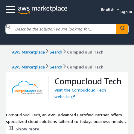
English
Sign in
AWS Marketplace
Search
Compucloud Tech
AWS Marketplace
Search
Compucloud Tech
Compucloud Tech
Visit the Compucloud Tech
website
Compucloud Tech, an AWS Advanced Certified Partner, offers
specialized cloud solutions tailored to todays business needs,
exclusively on AWS Marketplace. Leveraging AWS scalability, we
Show more