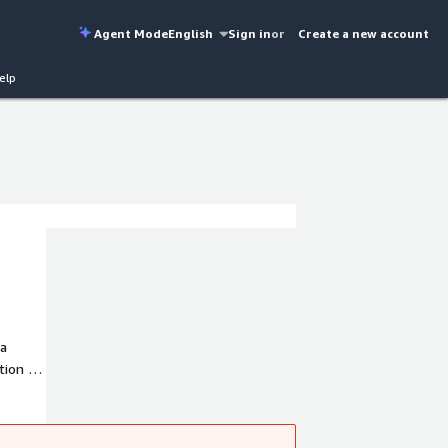
Agent Mode
English
Sign in
or
Create a new account
elp
 a
tion of