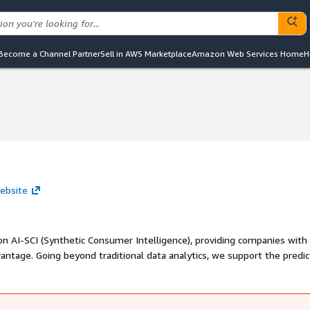
Become a Channel Partner
Sell in AWS Marketplace
Amazon Web Services Home
H
ebsite
n AI-SCI (Synthetic Consumer Intelligence), providing companies with
tage. Going beyond traditional data analytics, we support the predic
to directly learn and generate SCI audiences.