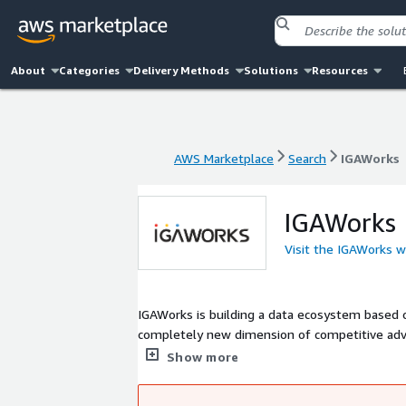
About
Categories
Delivery Methods
Solutions
Resources
AWS Marketplace
Search
IGAWorks
AWS Marketplace
Search
IGAWorks
IGAWorks
Visit the IGAWorks w
IGAWorks is building a data ecosystem based o
completely new dimension of competitive advan
market and consumer behaviors by enabling AI 
Show more