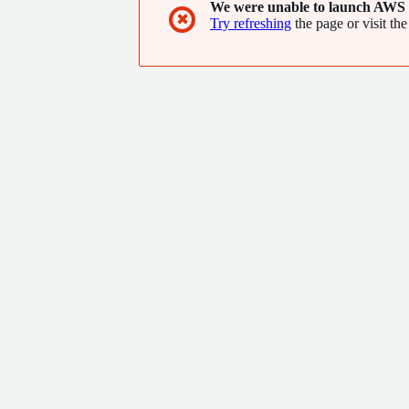
We were unable to launch AWS 
✖
Try refreshing
the page or visit the