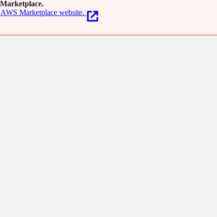
Marketplace.
AWS Marketplace website.