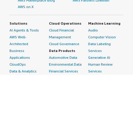
AWS Marketplace Blog
AWS Partners LinkedIn
AWS on X
Solutions
Cloud Operations
Machine Learning
AI Agents & Tools
Cloud Financial
Audio
AWS Well-
Management
Computer Vision
Architected
Cloud Governance
Data Labeling
Business
Data Products
Services
Applications
Automotive Data
Generative AI
CloudOps
Environmental Data
Human Review
Data & Analytics
Financial Services
Services
Data Products
Data
Image
DevOps
Gaming Data
Intelligent
Digital Sovereignty
Healthcare & Life
Automation
Generative AI
Sciences Data
ML Solutions
Infrastructure
Manufacturing Data
Natural Language
Software
Media &
Processing
Internet of Things
Entertainment Data
Speech Recognition
Machine Learning
Public Sector Data
Structured
Managed Services
Resources Data
Text