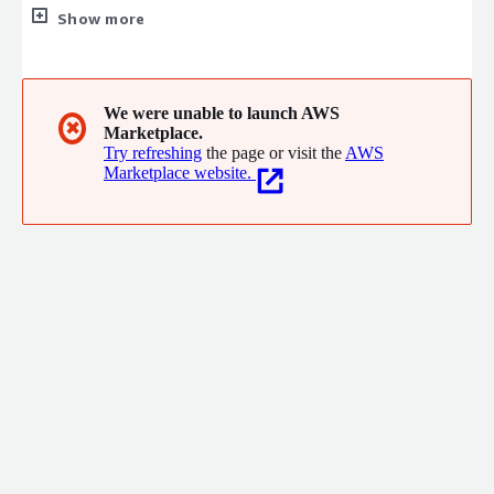
migration and managed services. With validated AWS Migration
Show more
& Modernization competency and a highly certified team, we
provide end-to-end solutions ranging from complex workload
migrations to cost optimization and security governance,
enabling enterprises to confidently modernize and efficiently
We were unable to launch AWS
✖
Marketplace.
scale on AWS.
Try refreshing
the page or visit the
AWS
Marketplace website.