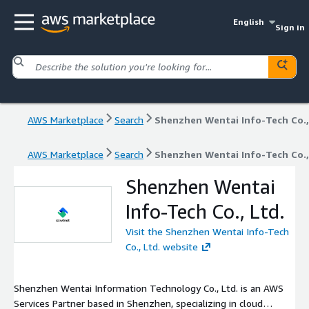
English
Sign in
AWS Marketplace
Search
Shenzhen Wentai Info-Tech Co.,
AWS Marketplace
Search
Shenzhen Wentai Info-Tech Co.,
Shenzhen Wentai
Info-Tech Co., Ltd.
Visit the Shenzhen Wentai Info-Tech
Co., Ltd. website
Shenzhen Wentai Information Technology Co., Ltd. is an AWS
Services Partner based in Shenzhen, specializing in cloud