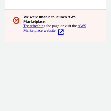
enterprises to launch and manage mobile, fixed and enterprise
services with high performance, at scale. Our telco
transformation solutions are based on 25+ years of experience
and expertise gained at the worlds largest, most diverse and
We were unable to launch AWS
✖
Marketplace.
most complex networks.
Try refreshing
the page or visit the
AWS
Marketplace website.