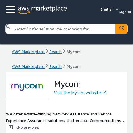
English
Sign in
AWS Marketplace
Search
Mycom
AWS Marketplace
Search
Mycom
Mycom
Visit the Mycom website
We offer award-winning Network Assurance and Service
Experience Assurance solutions that enable Communications
Service Providers (CSPs), Managed Service Providers (MSPs) and
Show more