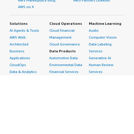
AWS Marketplace Blog
AWS Partners LinkedIn
AWS on X
Solutions
Cloud Operations
Machine Learning
AI Agents & Tools
Cloud Financial
Audio
AWS Well-
Management
Computer Vision
Architected
Cloud Governance
Data Labeling
Business
Data Products
Services
Applications
Automotive Data
Generative AI
CloudOps
Environmental Data
Human Review
Data & Analytics
Financial Services
Services
Data Products
Data
Image
DevOps
Gaming Data
Intelligent
Digital Sovereignty
Healthcare & Life
Automation
Generative AI
Sciences Data
ML Solutions
Infrastructure
Manufacturing Data
Natural Language
Software
Media &
Processing
Internet of Things
Entertainment Data
Speech Recognition
Machine Learning
Public Sector Data
Structured
Managed Services
Resources Data
Text