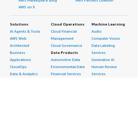
AWS Marketplace Blog
AWS Partners LinkedIn
AWS on X
Solutions
Cloud Operations
Machine Learning
AI Agents & Tools
Cloud Financial
Audio
AWS Well-
Management
Computer Vision
Architected
Cloud Governance
Data Labeling
Business
Data Products
Services
Applications
Automotive Data
Generative AI
CloudOps
Environmental Data
Human Review
Data & Analytics
Financial Services
Services
Data Products
Data
Image
DevOps
Gaming Data
Intelligent
Digital Sovereignty
Healthcare & Life
Automation
Generative AI
Sciences Data
ML Solutions
Infrastructure
Manufacturing Data
Natural Language
Software
Media &
Processing
Internet of Things
Entertainment Data
Speech Recognition
Machine Learning
Public Sector Data
Structured
Managed Services
Resources Data
Text