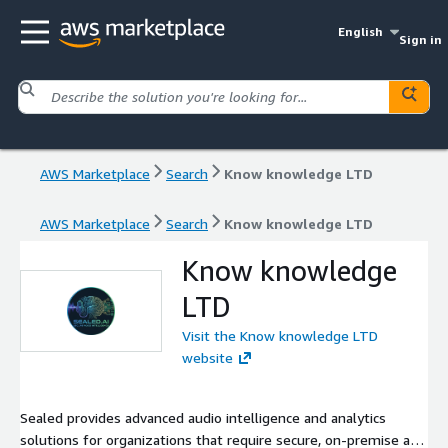
English
Sign in
AWS Marketplace
Search
Know knowledge LTD
AWS Marketplace
Search
Know knowledge LTD
Know knowledge
LTD
Visit the Know knowledge LTD
website
Sealed provides advanced audio intelligence and analytics
solutions for organizations that require secure, on-premise and