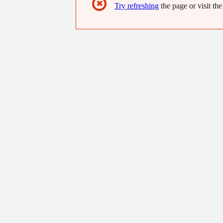
✖
Try refreshing
the page or visit the