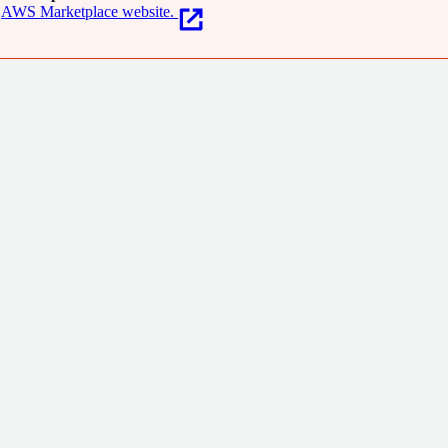
AWS Marketplace website.