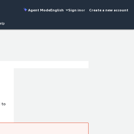
Agent Mode
English
Sign in
or
Create a new account
elp
 to