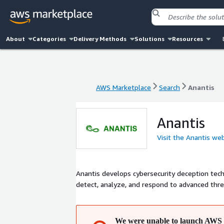
About
Categories
Delivery Methods
Solutions
Resources
AWS Marketplace
Search
Anantis
AWS Marketplace
Search
Anantis
Anantis
Visit the Anantis we
Anantis develops cybersecurity deception tech
detect, analyze, and respond to advanced thr
We were unable to launch AWS 