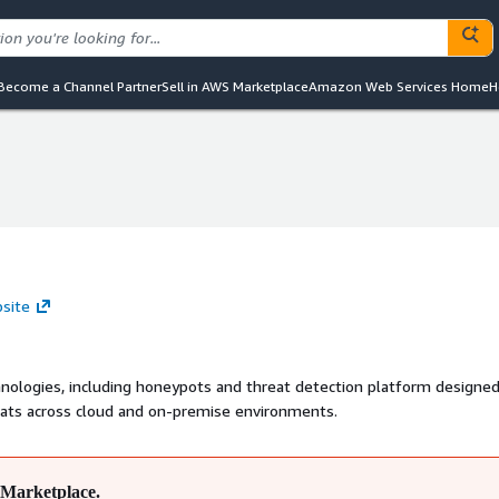
Become a Channel Partner
Sell in AWS Marketplace
Amazon Web Services Home
H
bsite
nologies, including honeypots and threat detection platform designed
eats across cloud and on-premise environments.
Marketplace.