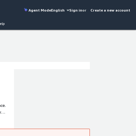
Agent Mode
English
Sign in
or
Create a new account
elp
ce.
y
 iPaaS