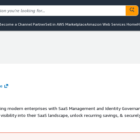
Become a Channel Partner
Sell in AWS Marketplace
Amazon Web Services Home
H
te
bling modern enterprises with SaaS Management and Identity Governan
sibility into their SaaS landscape, unlock recurring savings, & securel
oning. Zluri technology is powered by a deep discovery engine, in built
sily navigate & control complex SaaS ecosystems.