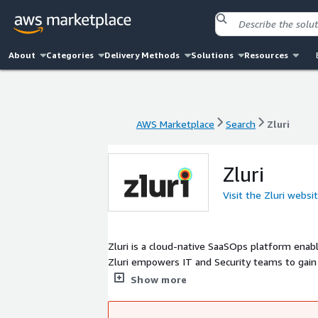
About
Categories
Delivery Methods
Solutions
Resources
AWS Marketplace
Search
Zluri
AWS Marketplace
Search
Zluri
Zluri
Visit the Zluri websi
Zluri is a cloud-native SaaSOps platform ena
Zluri empowers IT and Security teams to gain vi
govern access with provisioning and de-provisi
Show more
and its evolving AI, enabling companies to ea