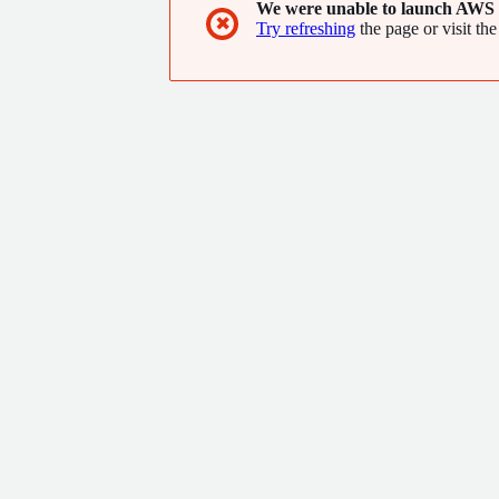
We were unable to launch AWS 
✖
Try refreshing
the page or visit the