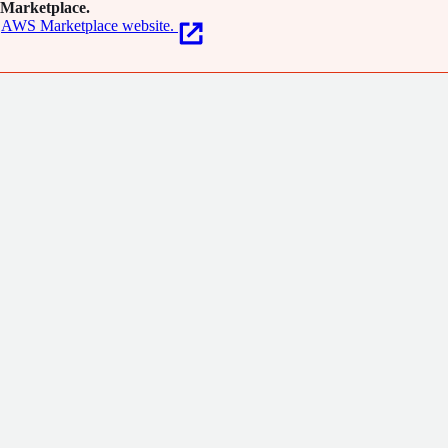
Marketplace.
AWS Marketplace website.