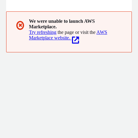
operations. Our people-first approach, along with 40 years of
experience, helps you in all aspects of your business, from
understanding consumer behavior to simplifying your
technology ecosystem across the supply chain.
We were unable to launch AWS
✖
Marketplace.
Try refreshing
the page or visit the
AWS
Marketplace website.