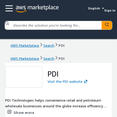
English
Sign in
AWS Marketplace
Search
PDI
AWS Marketplace
Search
PDI
PDI
Visit the PDI website
PDI Technologies helps convenience retail and petroleum
wholesale businesses around the globe increase efficiency
and profitability by securely connecting their data and
Show more