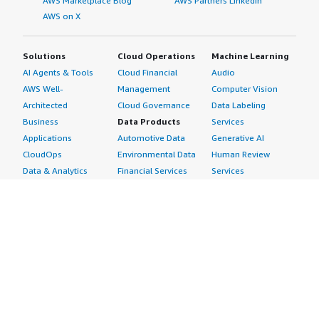
AWS Marketplace Blog
AWS Partners LinkedIn
AWS on X
Solutions
Cloud Operations
Machine Learning
AI Agents & Tools
Cloud Financial
Audio
AWS Well-
Management
Computer Vision
Architected
Cloud Governance
Data Labeling
Business
Data Products
Services
Applications
Automotive Data
Generative AI
CloudOps
Environmental Data
Human Review
Data & Analytics
Financial Services
Services
Data Products
Data
Image
DevOps
Gaming Data
Intelligent
Digital Sovereignty
Healthcare & Life
Automation
Generative AI
Sciences Data
ML Solutions
Infrastructure
Manufacturing Data
Natural Language
Software
Media &
Processing
Internet of Things
Entertainment Data
Speech Recognition
Machine Learning
Public Sector Data
Structured
Managed Services
Resources Data
Text