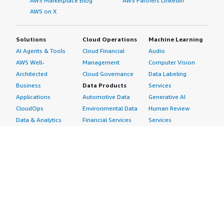
AWS Marketplace Blog
AWS Partners LinkedIn
AWS on X
Solutions
Cloud Operations
Machine Learning
AI Agents & Tools
Cloud Financial
Audio
AWS Well-
Management
Computer Vision
Architected
Cloud Governance
Data Labeling
Business
Data Products
Services
Applications
Automotive Data
Generative AI
CloudOps
Environmental Data
Human Review
Data & Analytics
Financial Services
Services
Data Products
Data
Image
DevOps
Gaming Data
Intelligent
Digital Sovereignty
Healthcare & Life
Automation
Generative AI
Sciences Data
ML Solutions
Infrastructure
Manufacturing Data
Natural Language
Software
Media &
Processing
Internet of Things
Entertainment Data
Speech Recognition
Machine Learning
Public Sector Data
Structured
Managed Services
Resources Data
Text