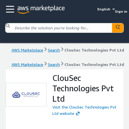
English
Sign in
AWS Marketplace
Search
ClouSec Technologies Pvt Ltd
AWS Marketplace
Search
ClouSec Technologies Pvt Ltd
ClouSec
Technologies Pvt
Ltd
Visit the ClouSec Technologies Pvt
Ltd website