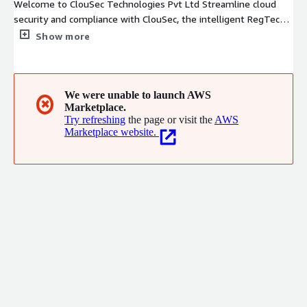
Welcome to ClouSec Technologies Pvt Ltd Streamline cloud
security and compliance with ClouSec, the intelligent RegTech
platform designed for modern businesses. Unlike traditional
Show more
CSPM tools, ClouSec delivers a unified solution with SIEM, CIEM
and CCoE capabilities, providing a comprehensive shield for
cloud infrastructures of any scale empowering organizations to
meet country specific regulatory standards, automate cloud
We were unable to launch AWS
✖
Marketplace.
security operations using AI and reduce cloud monthly billing.
Try refreshing
the page or visit the
AWS
Marketplace website.