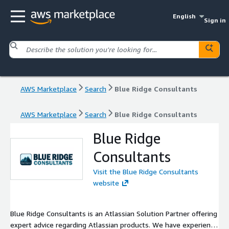
English
Sign in
AWS Marketplace
Search
Blue Ridge Consultants
AWS Marketplace
Search
Blue Ridge Consultants
Blue Ridge
Consultants
Visit the Blue Ridge Consultants
website
Blue Ridge Consultants is an Atlassian Solution Partner offering
expert advice regarding Atlassian products. We have experience