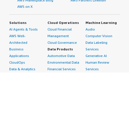
AWS Marketplace Blog
AWS Partners LinkedIn
AWS on X
Solutions
Cloud Operations
Machine Learning
AI Agents & Tools
Cloud Financial
Audio
AWS Well-
Management
Computer Vision
Architected
Cloud Governance
Data Labeling
Business
Data Products
Services
Applications
Automotive Data
Generative AI
CloudOps
Environmental Data
Human Review
Data & Analytics
Financial Services
Services
Data Products
Data
Image
DevOps
Gaming Data
Intelligent
Digital Sovereignty
Healthcare & Life
Automation
Generative AI
Sciences Data
ML Solutions
Infrastructure
Manufacturing Data
Natural Language
Software
Media &
Processing
Internet of Things
Entertainment Data
Speech Recognition
Machine Learning
Public Sector Data
Structured
Managed Services
Resources Data
Text