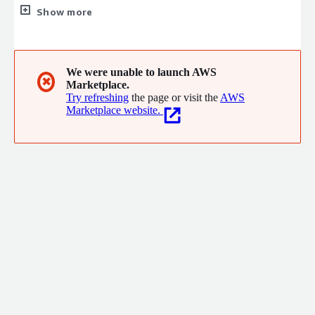
consulting in industries such as the US federal government, the
Show more
US military, biotech, banking, software development and many
others.
We were unable to launch AWS
✖
Marketplace.
Try refreshing
the page or visit the
AWS
Marketplace website.