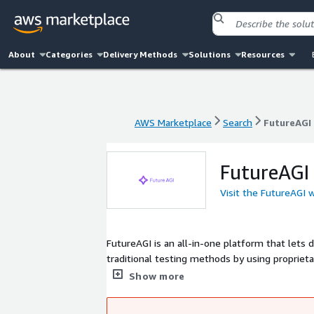
About
Categories
Delivery Methods
Solutions
Resources
AWS Marketplace
Search
FutureAGI
AWS Marketplace
Search
FutureAGI
FutureAGI
Visit the FutureAGI 
FutureAGI is an all-in-one platform that lets d
traditional testing methods by using propriet
rigorously benchmark and ensure real-world re
Show more