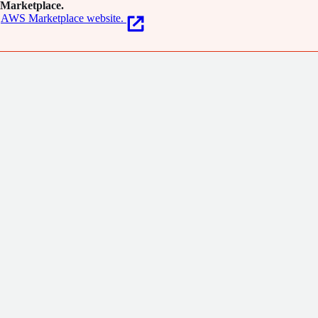
Marketplace.
AWS Marketplace website.