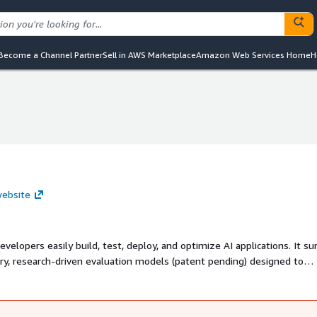
Become a Channel Partner
Sell in AWS Marketplace
Amazon Web Services Home
H
website
evelopers easily build, test, deploy, and optimize AI applications. It s
ary, research-driven evaluation models (patent pending) designed to
liability and performance.