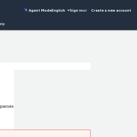
Agent Mode
English
Sign in
or
Create a new account
elp
urpasses