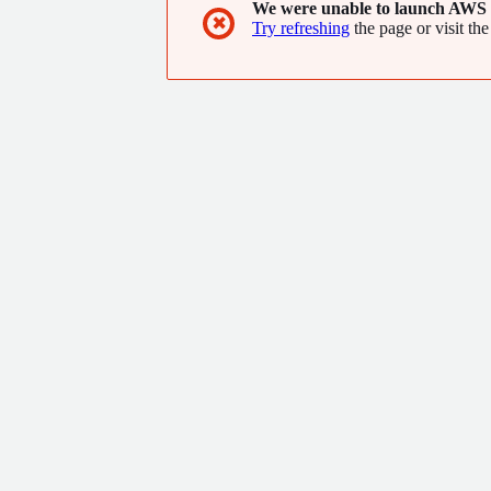
We were unable to launch AWS 
✖
Try refreshing
the page or visit the