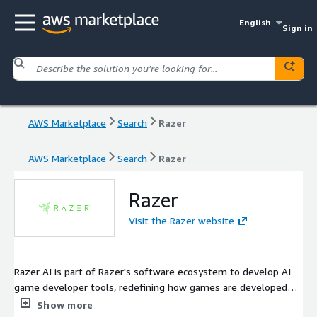
English
Sign in
AWS Marketplace
Search
Razer
AWS Marketplace
Search
Razer
Razer
Visit the Razer website
Razer AI is part of Razer's software ecosystem to develop AI
game developer tools, redefining how games are developed
and experienced.
Show more