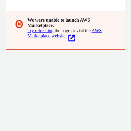
We were unable to launch AWS
✖
Marketplace.
Try refreshing
the page or visit the
AWS
Marketplace website.