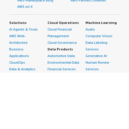
AWS Marketplace Blog
AWS Partners LinkedIn
AWS on X
Solutions
Cloud Operations
Machine Learning
AI Agents & Tools
Cloud Financial
Audio
AWS Well-
Management
Computer Vision
Architected
Cloud Governance
Data Labeling
Business
Data Products
Services
Applications
Automotive Data
Generative AI
CloudOps
Environmental Data
Human Review
Data & Analytics
Financial Services
Services
Data Products
Data
Image
DevOps
Gaming Data
Intelligent
Digital Sovereignty
Healthcare & Life
Automation
Generative AI
Sciences Data
ML Solutions
Infrastructure
Manufacturing Data
Natural Language
Software
Media &
Processing
Internet of Things
Entertainment Data
Speech Recognition
Machine Learning
Public Sector Data
Structured
Managed Services
Resources Data
Text