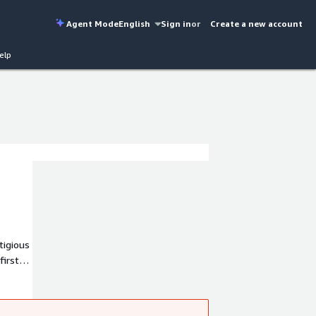
Agent Mode
English
Sign in
or
Create a new account
elp
tigious
first