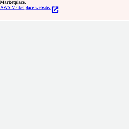
Marketplace.
AWS Marketplace website.