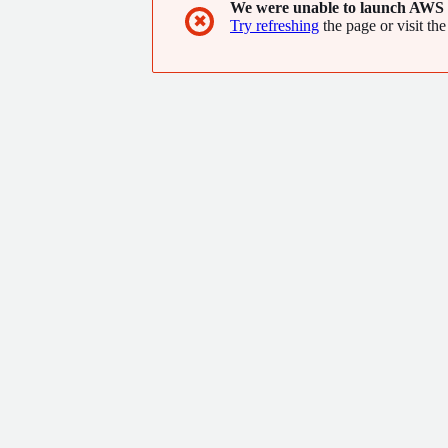
We were unable to launch AWS 
✖
Try refreshing
the page or visit the