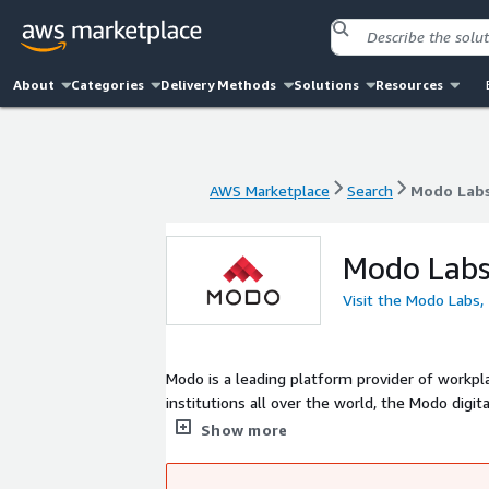
About
Categories
Delivery Methods
Solutions
Resources
AWS Marketplace
Search
Modo Labs,
AWS Marketplace
Search
Modo Labs,
Modo Labs,
Visit the Modo Labs, 
Modo is a leading platform provider of workp
institutions all over the world, the Modo digi
user experience to simplify anytime access t
Show more
supported, engaged, and inspired.