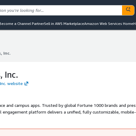
Become a Channel Partner
Sell in AWS Marketplace
Amazon Web Services Home
H
 Inc.
 Inc.
 Inc.
Inc. website
lace and campus apps. Trusted by global Fortune 1000 brands and pres
tal engagement platform delivers a unified, fully customizable, mobile-
o information, and the services students and employees need to feel