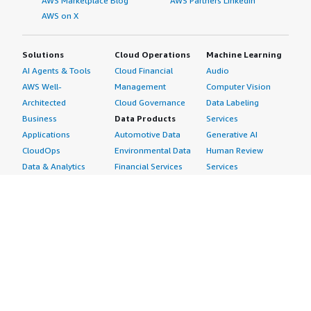
AWS Marketplace Blog
AWS Partners LinkedIn
AWS on X
Solutions
Cloud Operations
Machine Learning
AI Agents & Tools
Cloud Financial
Audio
AWS Well-
Management
Computer Vision
Architected
Cloud Governance
Data Labeling
Business
Data Products
Services
Applications
Automotive Data
Generative AI
CloudOps
Environmental Data
Human Review
Data & Analytics
Financial Services
Services
Data Products
Data
Image
DevOps
Gaming Data
Intelligent
Digital Sovereignty
Healthcare & Life
Automation
Generative AI
Sciences Data
ML Solutions
Infrastructure
Manufacturing Data
Natural Language
Software
Media &
Processing
Internet of Things
Entertainment Data
Speech Recognition
Machine Learning
Public Sector Data
Structured
Managed Services
Resources Data
Text