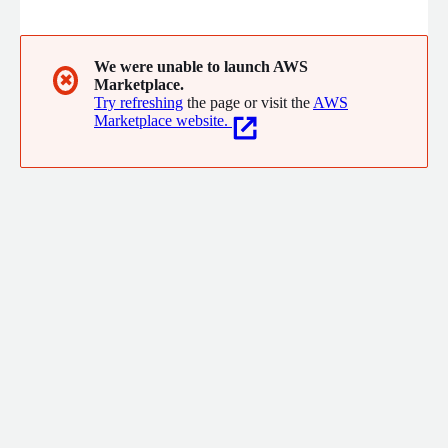
We were unable to launch AWS
✖
Marketplace.
Try refreshing
the page or visit the
AWS
Marketplace website.