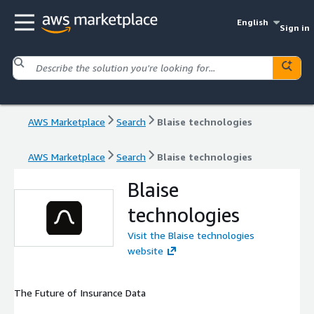
English
Sign in
AWS Marketplace
Search
Blaise technologies
AWS Marketplace
Search
Blaise technologies
Blaise
technologies
Visit the Blaise technologies
website
The Future of Insurance Data