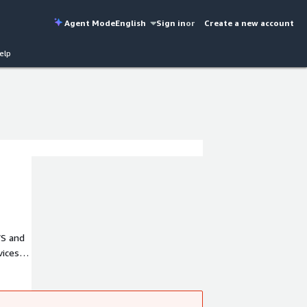
Agent Mode
English
Sign in
or
Create a new account
elp
WS and
ices.