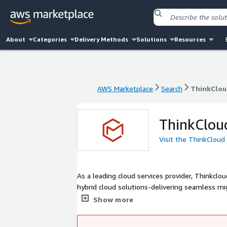
About
Categories
Delivery Methods
Solutions
Resources
AWS Marketplace
Search
ThinkClou
AWS Marketplace
Search
ThinkClou
ThinkClou
Visit the ThinkCloud
As a leading cloud services provider, Thinkcl
hybrid cloud solutions-delivering seamless m
From strategy to execution, our certified exper
Show more
simplify complexity, accelerate innovation, and 