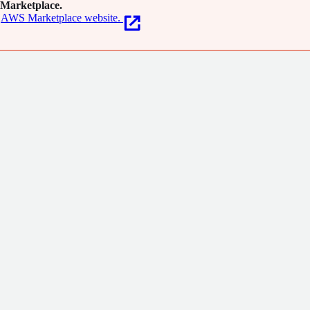
Marketplace.
AWS Marketplace website.