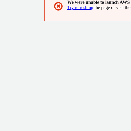
We were unable to launch AWS 
✖
Try refreshing
the page or visit the