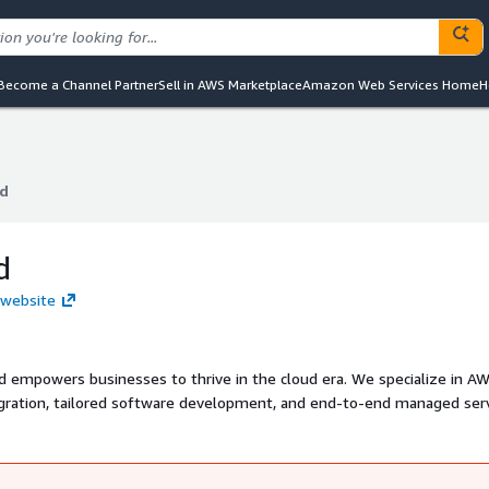
Become a Channel Partner
Sell in AWS Marketplace
Amazon Web Services Home
H
d
d
d
 website
oud empowers businesses to thrive in the cloud era. We specialize in A
igration, tailored software development, and end-to-end managed serv
ts ensure scalable, secure, and cost-efficient cloud operations. Let us
turn your cloud vision into reality.