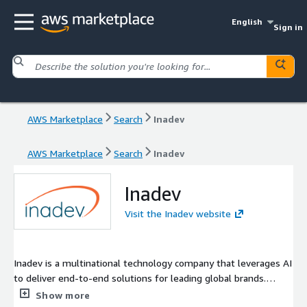
English
Sign in
AWS Marketplace
Search
Inadev
AWS Marketplace
Search
Inadev
Inadev
Visit the Inadev website
Inadev is a multinational technology company that leverages AI
to deliver end-to-end solutions for leading global brands.
Harnessing our proprietary platform, Ceebit™, we accelerate
Show more