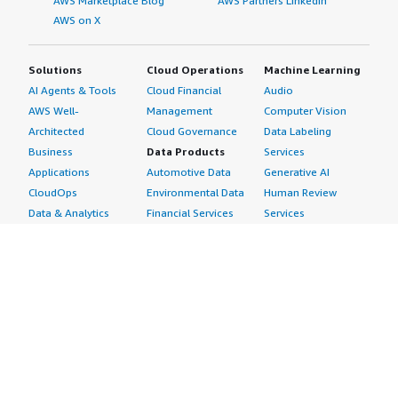
AWS Marketplace Blog
AWS Partners LinkedIn
AWS on X
Solutions
Cloud Operations
Machine Learning
AI Agents & Tools
Cloud Financial
Audio
AWS Well-
Management
Computer Vision
Architected
Cloud Governance
Data Labeling
Business
Data Products
Services
Applications
Automotive Data
Generative AI
CloudOps
Environmental Data
Human Review
Data & Analytics
Financial Services
Services
Data Products
Data
Image
DevOps
Gaming Data
Intelligent
Digital Sovereignty
Healthcare & Life
Automation
Generative AI
Sciences Data
ML Solutions
Infrastructure
Manufacturing Data
Natural Language
Software
Media &
Processing
Internet of Things
Entertainment Data
Speech Recognition
Machine Learning
Public Sector Data
Structured
Managed Services
Resources Data
Text