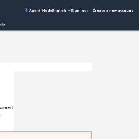
Agent Mode
English
Sign in
or
Create a new account
elp
dvanced