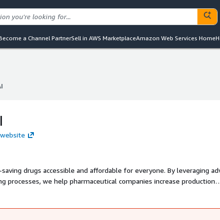
Become a Channel Partner
Sell in AWS Marketplace
Amazon Web Services Home
H
I
I
I
 website
e-saving drugs accessible and affordable for everyone. By leveraging a
ng processes, we help pharmaceutical companies increase production
Our goal is to address one of the most pressing global challenges in
 are within reach for all communities.