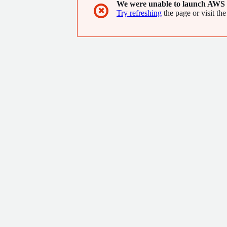
We were unable to launch AWS 
✖
Try refreshing
the page or visit the