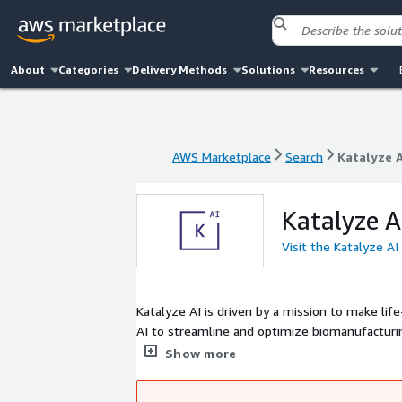
About
Categories
Delivery Methods
Solutions
Resources
AWS Marketplace
Search
Katalyze A
AWS Marketplace
Search
Katalyze A
Katalyze A
Visit the Katalyze AI
Katalyze AI is driven by a mission to make lif
AI to streamline and optimize biomanufacturi
efficiency, reduce costs, and minimize waste. 
Show more
healthcare - ensuring that essential medicines