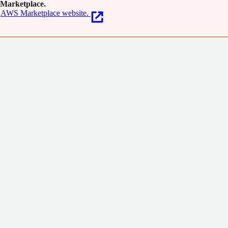
Marketplace.
AWS Marketplace website.