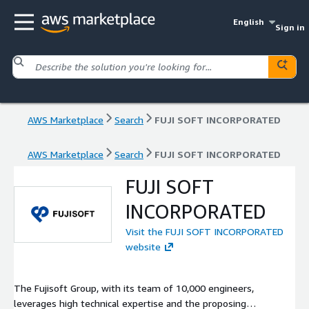
English
Sign in
AWS Marketplace
Search
FUJI SOFT INCORPORATED
AWS Marketplace
Search
FUJI SOFT INCORPORATED
FUJI SOFT
INCORPORATED
Visit the FUJI SOFT INCORPORATED
website
The Fujisoft Group, with its team of 10,000 engineers,
leverages high technical expertise and the proposing