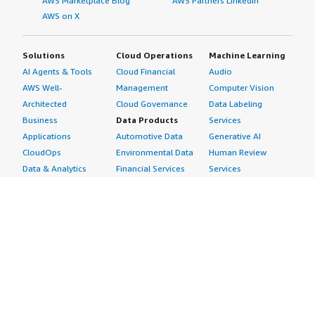
AWS Marketplace Blog
AWS Partners LinkedIn
AWS on X
Solutions
Cloud Operations
Machine Learning
AI Agents & Tools
Cloud Financial
Audio
AWS Well-
Management
Computer Vision
Architected
Cloud Governance
Data Labeling
Business
Data Products
Services
Applications
Automotive Data
Generative AI
CloudOps
Environmental Data
Human Review
Data & Analytics
Financial Services
Services
Data Products
Data
Image
DevOps
Gaming Data
Intelligent
Digital Sovereignty
Healthcare & Life
Automation
Generative AI
Sciences Data
ML Solutions
Infrastructure
Manufacturing Data
Natural Language
Software
Media &
Processing
Internet of Things
Entertainment Data
Speech Recognition
Machine Learning
Public Sector Data
Structured
Managed Services
Resources Data
Text