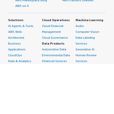
AWS Marketplace Blog
AWS Partners LinkedIn
AWS on X
Solutions
Cloud Operations
Machine Learning
AI Agents & Tools
Cloud Financial
Audio
AWS Well-
Management
Computer Vision
Architected
Cloud Governance
Data Labeling
Business
Data Products
Services
Applications
Automotive Data
Generative AI
CloudOps
Environmental Data
Human Review
Data & Analytics
Financial Services
Services
Data Products
Data
Image
DevOps
Gaming Data
Intelligent
Digital Sovereignty
Healthcare & Life
Automation
Generative AI
Sciences Data
ML Solutions
Infrastructure
Manufacturing Data
Natural Language
Software
Media &
Processing
Internet of Things
Entertainment Data
Speech Recognition
Machine Learning
Public Sector Data
Structured
Managed Services
Resources Data
Text