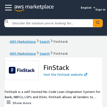
English
Sign in
AWS Marketplace
Search
FinStack
AWS Marketplace
Search
FinStack
FinStack
Visit the FinStack website
FinStack is a self-hosted No-Code Loan Origination System for
Bank, NBFCs, LSPs and DSAs. FinStack allows all lenders to
create unique borrower journeys and approval workflows
Show more