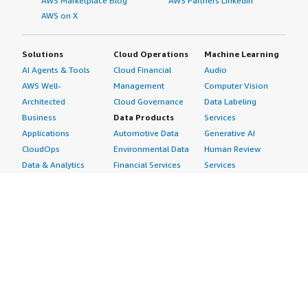
AWS Marketplace Blog
AWS Partners LinkedIn
AWS on X
Solutions
Cloud Operations
Machine Learning
AI Agents & Tools
Cloud Financial
Audio
AWS Well-
Management
Computer Vision
Architected
Cloud Governance
Data Labeling
Business
Data Products
Services
Applications
Automotive Data
Generative AI
CloudOps
Environmental Data
Human Review
Data & Analytics
Financial Services
Services
Data Products
Data
Image
DevOps
Gaming Data
Intelligent
Digital Sovereignty
Healthcare & Life
Automation
Generative AI
Sciences Data
ML Solutions
Infrastructure
Manufacturing Data
Natural Language
Software
Media &
Processing
Internet of Things
Entertainment Data
Speech Recognition
Machine Learning
Public Sector Data
Structured
Managed Services
Resources Data
Text