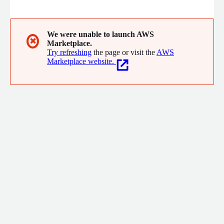
experience using the set of knowledge each user has access to.
We were unable to launch AWS
✖
Marketplace.
Try refreshing
the page or visit the
AWS
Marketplace website.