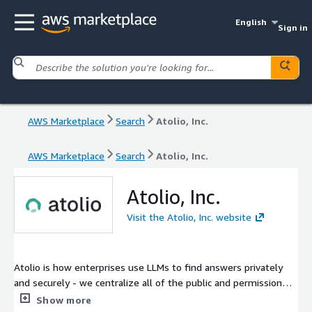
English
Sign in
AWS Marketplace
Search
Atolio, Inc.
AWS Marketplace
Search
Atolio, Inc.
Atolio, Inc.
Visit the Atolio, Inc. website
Atolio is how enterprises use LLMs to find answers privately
and securely - we centralize all of the public and permissioned
content to provide a private enterprise-wide generative AI chat
Show more