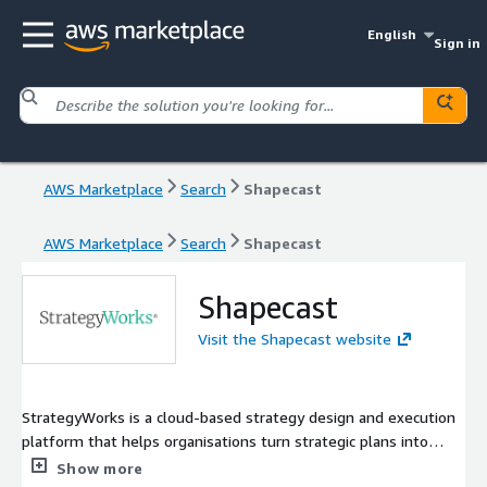
English
Sign in
AWS Marketplace
Search
Shapecast
AWS Marketplace
Search
Shapecast
Shapecast
Visit the Shapecast website
StrategyWorks is a cloud-based strategy design and execution
platform that helps organisations turn strategic plans into
measurable results. Combining proven strategy frameworks,
Show more