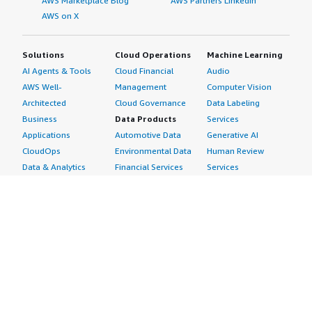
AWS Marketplace Blog
AWS Partners LinkedIn
AWS on X
Solutions
Cloud Operations
Machine Learning
AI Agents & Tools
Cloud Financial
Audio
AWS Well-
Management
Computer Vision
Architected
Cloud Governance
Data Labeling
Business
Data Products
Services
Applications
Automotive Data
Generative AI
CloudOps
Environmental Data
Human Review
Data & Analytics
Financial Services
Services
Data Products
Data
Image
DevOps
Gaming Data
Intelligent
Digital Sovereignty
Healthcare & Life
Automation
Generative AI
Sciences Data
ML Solutions
Infrastructure
Manufacturing Data
Natural Language
Software
Media &
Processing
Internet of Things
Entertainment Data
Speech Recognition
Machine Learning
Public Sector Data
Structured
Managed Services
Resources Data
Text