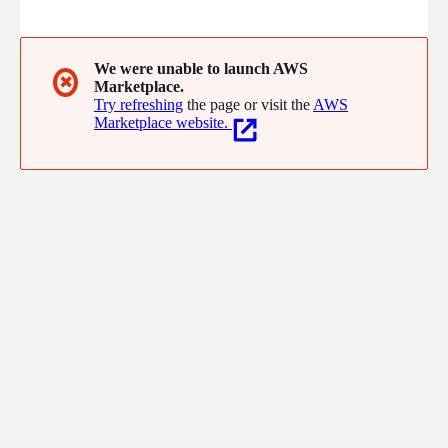
visual planning tools, governance workflows, and performance
tracking, StrategyWorks enables leadership teams to align
priorities, monitor progress, manage risk, and drive successful
delivery of strategic objectives across the organisation.
We were unable to launch AWS
✖
Marketplace.
Try refreshing
the page or visit the
AWS
Marketplace website.