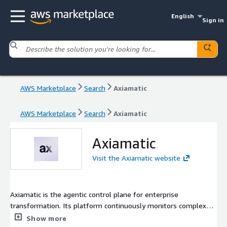
English
Sign in
AWS Marketplace
Search
Axiamatic
AWS Marketplace
Search
Axiamatic
Axiamatic
Visit the Axiamatic website
Axiamatic is the agentic control plane for enterprise
transformation. Its platform continuously monitors complex
programs, surfaces risks early, and delivers the context and
Show more