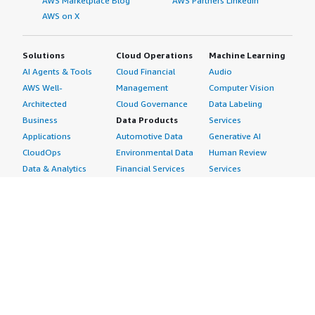
AWS Marketplace Blog
AWS Partners LinkedIn
AWS on X
Solutions
Cloud Operations
Machine Learning
AI Agents & Tools
Cloud Financial
Audio
AWS Well-
Management
Computer Vision
Architected
Cloud Governance
Data Labeling
Business
Data Products
Services
Applications
Automotive Data
Generative AI
CloudOps
Environmental Data
Human Review
Data & Analytics
Financial Services
Services
Data Products
Data
Image
DevOps
Gaming Data
Intelligent
Digital Sovereignty
Healthcare & Life
Automation
Generative AI
Sciences Data
ML Solutions
Infrastructure
Manufacturing Data
Natural Language
Software
Media &
Processing
Internet of Things
Entertainment Data
Speech Recognition
Machine Learning
Public Sector Data
Structured
Managed Services
Resources Data
Text