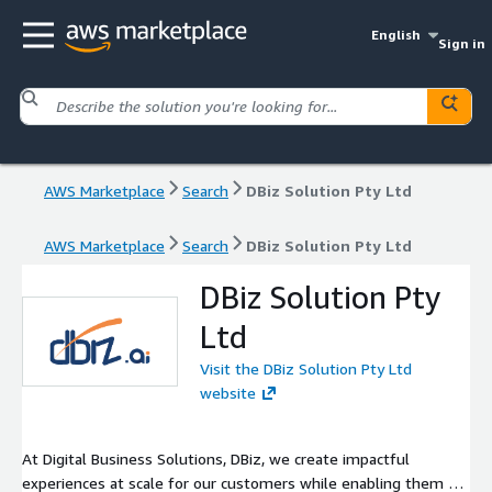
English
Sign in
AWS Marketplace
Search
DBiz Solution Pty Ltd
AWS Marketplace
Search
DBiz Solution Pty Ltd
DBiz Solution Pty
Ltd
Visit the DBiz Solution Pty Ltd
website
At Digital Business Solutions, DBiz, we create impactful
experiences at scale for our customers while enabling them to