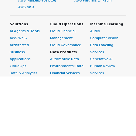
AWS Marketplace Blog
AWS Partners LinkedIn
AWS on X
Solutions
Cloud Operations
Machine Learning
AI Agents & Tools
Cloud Financial
Audio
AWS Well-
Management
Computer Vision
Architected
Cloud Governance
Data Labeling
Business
Data Products
Services
Applications
Automotive Data
Generative AI
CloudOps
Environmental Data
Human Review
Data & Analytics
Financial Services
Services
Data Products
Data
Image
DevOps
Gaming Data
Intelligent
Digital Sovereignty
Healthcare & Life
Automation
Generative AI
Sciences Data
ML Solutions
Infrastructure
Manufacturing Data
Natural Language
Software
Media &
Processing
Internet of Things
Entertainment Data
Speech Recognition
Machine Learning
Public Sector Data
Structured
Managed Services
Resources Data
Text