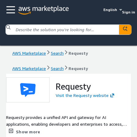
English
Sign in
AWS Marketplace
Search
Requesty
AWS Marketplace
Search
Requesty
Requesty
Visit the Requesty website
Requesty provides a unified API and gateway for AI
applications, enabling developers and enterprises to access,
route, monitor, and control large language model usage across
Show more