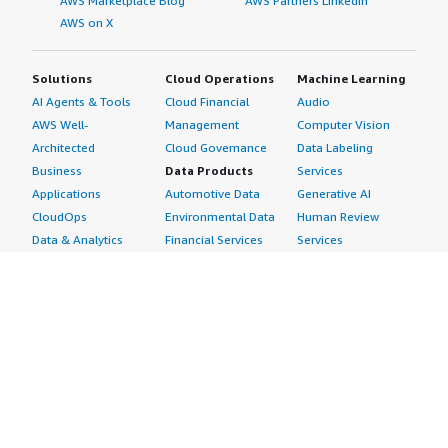
AWS Marketplace Blog
AWS Partners LinkedIn
AWS on X
Solutions
Cloud Operations
Machine Learning
AI Agents & Tools
Cloud Financial
Audio
AWS Well-
Management
Computer Vision
Architected
Cloud Governance
Data Labeling
Business
Data Products
Services
Applications
Automotive Data
Generative AI
CloudOps
Environmental Data
Human Review
Data & Analytics
Financial Services
Services
Data Products
Data
Image
DevOps
Gaming Data
Intelligent
Digital Sovereignty
Healthcare & Life
Automation
Generative AI
Sciences Data
ML Solutions
Infrastructure
Manufacturing Data
Natural Language
Software
Media &
Processing
Internet of Things
Entertainment Data
Speech Recognition
Machine Learning
Public Sector Data
Structured
Managed Services
Resources Data
Text