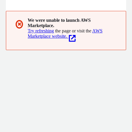
multiple providers. Built on AWS, Requesty helps organizations
manage AI infrastructure with intelligent model routing,
observability, cost optimization, usage tracking, guardrails, and
centralized access to leading AI models through a single API.
We were unable to launch AWS
✖
Marketplace.
Try refreshing
the page or visit the
AWS
Marketplace website.