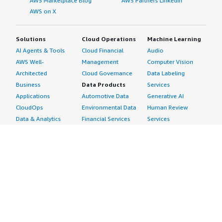
AWS Marketplace Blog
AWS Partners LinkedIn
AWS on X
Solutions
Cloud Operations
Machine Learning
AI Agents & Tools
Cloud Financial
Audio
AWS Well-
Management
Computer Vision
Architected
Cloud Governance
Data Labeling
Business
Data Products
Services
Applications
Automotive Data
Generative AI
CloudOps
Environmental Data
Human Review
Data & Analytics
Financial Services
Services
Data Products
Data
Image
DevOps
Gaming Data
Intelligent
Digital Sovereignty
Healthcare & Life
Automation
Generative AI
Sciences Data
ML Solutions
Infrastructure
Manufacturing Data
Natural Language
Software
Media &
Processing
Internet of Things
Entertainment Data
Speech Recognition
Machine Learning
Public Sector Data
Structured
Managed Services
Resources Data
Text