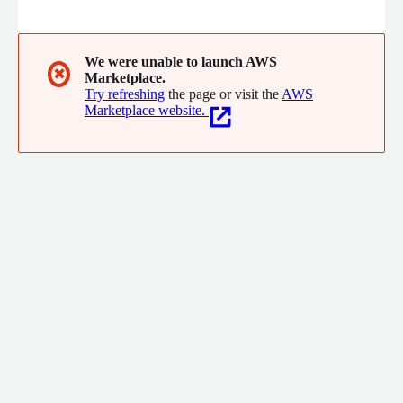
AWS Advanced-Tier Partner ranging from new product builds,
workload migrations, legacy modernization projects and more.
We were unable to launch AWS
✖
Marketplace.
Try refreshing
the page or visit the
AWS
Marketplace website.