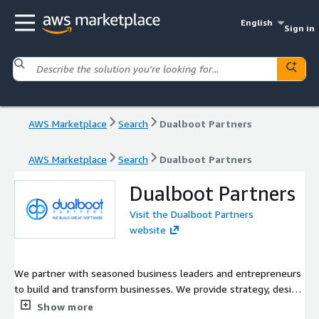
English
Sign in
AWS Marketplace
Search
Dualboot Partners
AWS Marketplace
Search
Dualboot Partners
Dualboot Partners
Visit the Dualboot Partners
website
We partner with seasoned business leaders and entrepreneurs
to build and transform businesses. We provide strategy, design
and engineering. We have delivered hundreds of projects as an
Show more