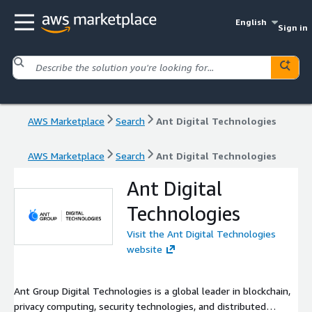
English
Sign in
AWS Marketplace
Search
Ant Digital Technologies
AWS Marketplace
Search
Ant Digital Technologies
Ant Digital
Technologies
Visit the Ant Digital Technologies
website
Ant Group Digital Technologies is a global leader in blockchain,
privacy computing, security technologies, and distributed