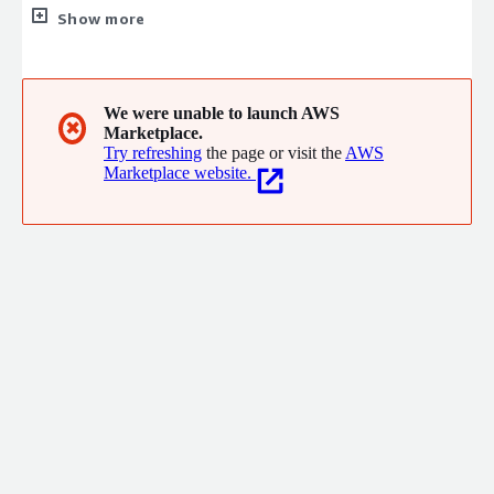
database. We are committed to helping global consumers, and
Show more
small and micro enterprises transform into a secure, green, and
sustainable society.
We were unable to launch AWS
✖
Marketplace.
Try refreshing
the page or visit the
AWS
Marketplace website.