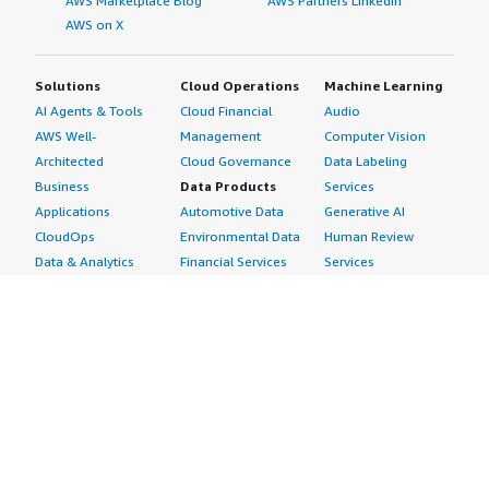
AWS Marketplace Blog
AWS Partners LinkedIn
AWS on X
Solutions
Cloud Operations
Machine Learning
AI Agents & Tools
Cloud Financial
Audio
AWS Well-
Management
Computer Vision
Architected
Cloud Governance
Data Labeling
Business
Data Products
Services
Applications
Automotive Data
Generative AI
CloudOps
Environmental Data
Human Review
Data & Analytics
Financial Services
Services
Data Products
Data
Image
DevOps
Gaming Data
Intelligent
Digital Sovereignty
Healthcare & Life
Automation
Generative AI
Sciences Data
ML Solutions
Infrastructure
Manufacturing Data
Natural Language
Software
Media &
Processing
Internet of Things
Entertainment Data
Speech Recognition
Machine Learning
Public Sector Data
Structured
Managed Services
Resources Data
Text