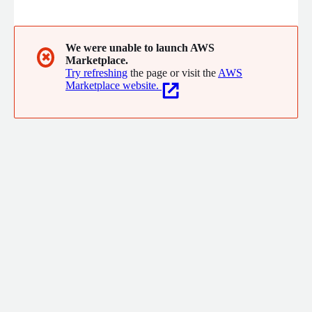
backups with integrated reporting, alerting, and corruption
checks. Deployed across VMware, KVM, Hyper-V, Azure, and
AWS EC2, Backup Assure is hardened with Red Hat Essential 8
security and a built-in firewall, making it ideal for both public
We were unable to launch AWS
✖
Marketplace.
and private sector environments.
Try refreshing
the page or visit the
AWS
Marketplace website.