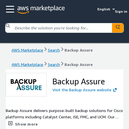
English
Sign in
AWS Marketplace
Search
Backup Assure
AWS Marketplace
Search
Backup Assure
Backup Assure
Visit the Backup Assure website
Backup Assure delivers purpose-built backup solutions for Cisco
platforms including Catalyst Center, ISE, FMC, and UCM. Our
virtual appliance offers automated, reliable, and verifiable
Show more