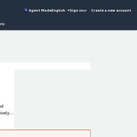
Agent Mode
English
Sign in
or
Create a new account
elp
ud
ively
y to
w you