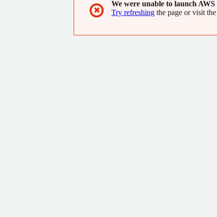
We were unable to launch AWS 
✖
Try refreshing
the page or visit the