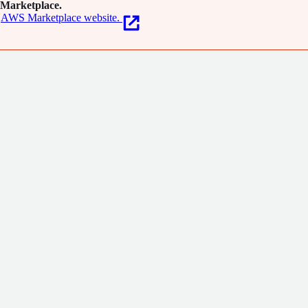
Marketplace.
AWS Marketplace website.