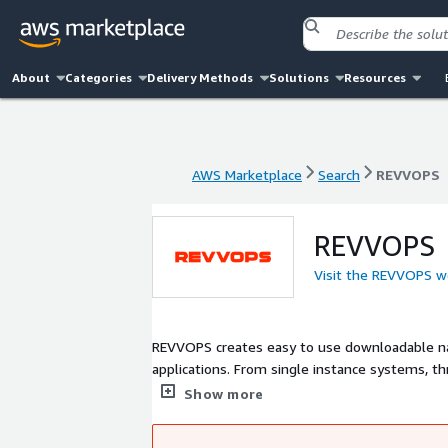
About
Categories
Delivery Methods
Solutions
Resources
AWS Marketplace
Search
REVVOPS
AWS Marketplace
Search
REVVOPS
REVVOPS
Visit the REVVOPS w
REVVOPS creates easy to use downloadable nat
applications. From single instance systems, th
scaled Nomad and Kubernetes containerized app
Show more
get exactly what you need for AWS website ho
to extend the software for any of your cloud i