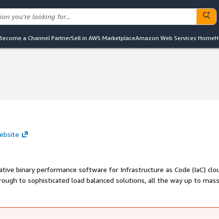
Become a Channel Partner
Sell in AWS Marketplace
Amazon Web Services Home
H
ebsite
ive binary performance software for Infrastructure as Code (IaC) clo
rough to sophisticated load balanced solutions, all the way up to mass
lication architectures. REVVOPS V8 has the breadth of configurabilit
sting and is augmented by training and source code offerings to allo
nfrastructure application needs, not just for websites.