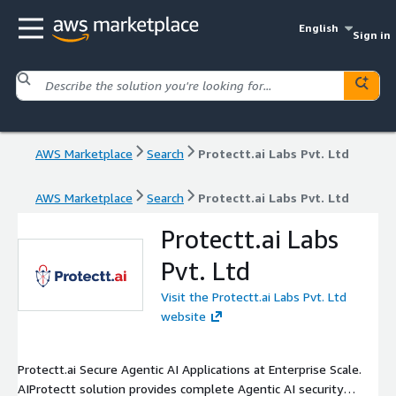
English
Sign in
AWS Marketplace
Search
Protectt.ai Labs Pvt. Ltd
AWS Marketplace
Search
Protectt.ai Labs Pvt. Ltd
Protectt.ai Labs
Pvt. Ltd
Visit the Protectt.ai Labs Pvt. Ltd
website
Protectt.ai Secure Agentic AI Applications at Enterprise Scale.
AIProtectt solution provides complete Agentic AI security