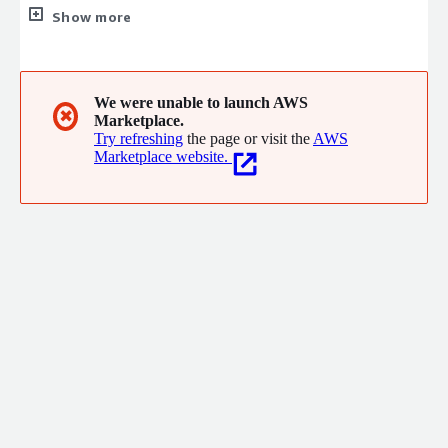
platform protecting your systems from development through
Show more
production-OWASP-aligned, compliance-ready, threat-
tested.Enables enterprises to adopt AI much faster while
Protectt.ai assures the AI security from 3 major verticals Model
Scanning, Automated RedTeaming and RunTime Security.
We were unable to launch AWS
✖
Marketplace.
Try refreshing
the page or visit the
AWS
Marketplace website.