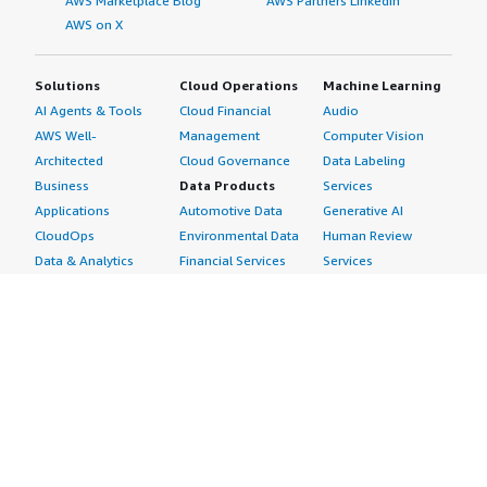
AWS Marketplace Blog
AWS Partners LinkedIn
AWS on X
Solutions
Cloud Operations
Machine Learning
AI Agents & Tools
Cloud Financial
Audio
AWS Well-
Management
Computer Vision
Architected
Cloud Governance
Data Labeling
Business
Data Products
Services
Applications
Automotive Data
Generative AI
CloudOps
Environmental Data
Human Review
Data & Analytics
Financial Services
Services
Data Products
Data
Image
DevOps
Gaming Data
Intelligent
Digital Sovereignty
Healthcare & Life
Automation
Generative AI
Sciences Data
ML Solutions
Infrastructure
Manufacturing Data
Natural Language
Software
Media &
Processing
Internet of Things
Entertainment Data
Speech Recognition
Machine Learning
Public Sector Data
Structured
Managed Services
Resources Data
Text