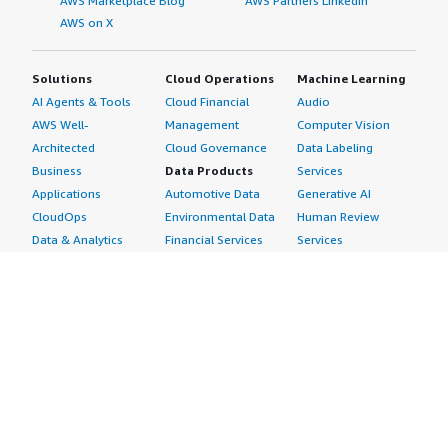
AWS Marketplace Blog
AWS Partners LinkedIn
AWS on X
Solutions
Cloud Operations
Machine Learning
AI Agents & Tools
Cloud Financial
Audio
AWS Well-
Management
Computer Vision
Architected
Cloud Governance
Data Labeling
Business
Data Products
Services
Applications
Automotive Data
Generative AI
CloudOps
Environmental Data
Human Review
Data & Analytics
Financial Services
Services
Data Products
Data
Image
DevOps
Gaming Data
Intelligent
Digital Sovereignty
Healthcare & Life
Automation
Generative AI
Sciences Data
ML Solutions
Infrastructure
Manufacturing Data
Natural Language
Software
Media &
Processing
Internet of Things
Entertainment Data
Speech Recognition
Machine Learning
Public Sector Data
Structured
Managed Services
Resources Data
Text