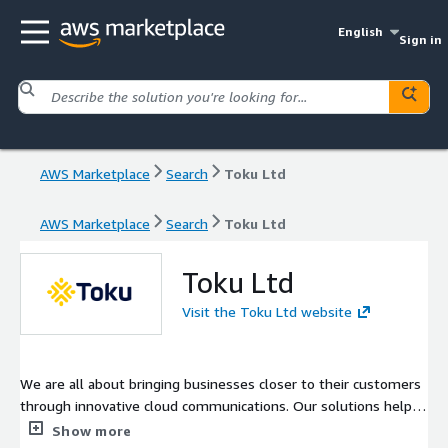
English
Sign in
AWS Marketplace
Search
Toku Ltd
AWS Marketplace
Search
Toku Ltd
Toku Ltd
Visit the Toku Ltd website
We are all about bringing businesses closer to their customers
through innovative cloud communications. Our solutions help
businesses operating in APAC and beyond reimagine customer
Show more