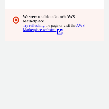
experiences and empower teams to achieve new operational
efficiency
We were unable to launch AWS
✖
Marketplace.
Try refreshing
the page or visit the
AWS
Marketplace website.