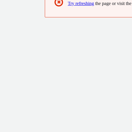
✖
Try refreshing
the page or visit the