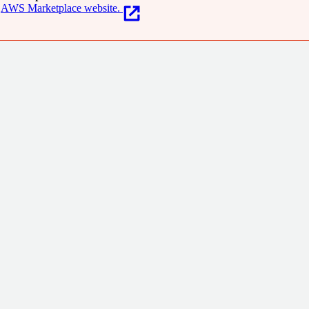
AWS Marketplace website.