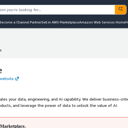
Become a Channel Partner
Sell in AWS Marketplace
Amazon Web Services Home
H
e
e
e
 website
, engineering, and AI capability. We deliver business-critical
ducts, and leverage the power of data to unlock the value of AI.
Marketplace.