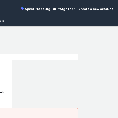
Agent Mode
English
Sign in
or
Create a new account
elp