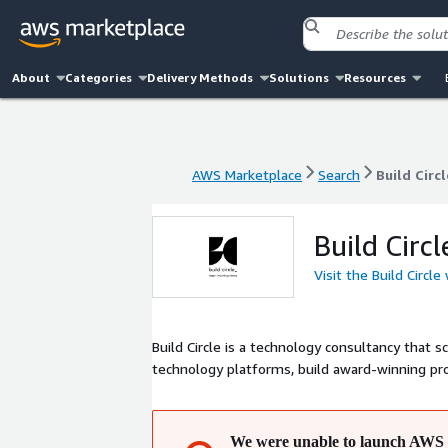
About
Categories
Delivery Methods
Solutions
Resources
AWS Marketplace
Search
Build Circl
AWS Marketplace
Search
Build Circl
Build Circl
Visit the Build Circle
Build Circle is a technology consultancy that scales your data
technology platforms, build award-winning pro
We were unable to launch AWS 