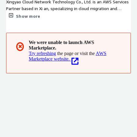
Xingyao Cloud Network Technology Co., Ltd. is an AWS Services
Partner based in Xi an, specializing in cloud migration and
managed services. With validated AWS Migration &
Show more
Modernization competency and a highly certified team, we
provide end-to-end solutions from complex workload
migrations to cost optimization and security governance,
enabling enterprises to confidently modernize and efficiently
We were unable to launch AWS
✖
Marketplace.
scale on AWS.
Try refreshing
the page or visit the
AWS
Marketplace website.