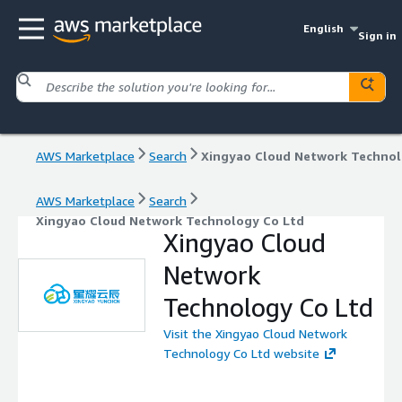
English
Sign in
AWS Marketplace
Search
AWS Marketplace
Search
Xingyao Cloud Network Technology Co Ltd
Xingyao Cloud
Network
Technology Co Ltd
Visit the Xingyao Cloud Network
Technology Co Ltd website