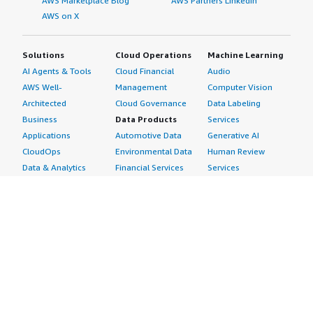
AWS Marketplace Blog
AWS Partners LinkedIn
AWS on X
Solutions
Cloud Operations
Machine Learning
AI Agents & Tools
Cloud Financial
Audio
AWS Well-
Management
Computer Vision
Architected
Cloud Governance
Data Labeling
Business
Data Products
Services
Applications
Automotive Data
Generative AI
CloudOps
Environmental Data
Human Review
Data & Analytics
Financial Services
Services
Data Products
Data
Image
DevOps
Gaming Data
Intelligent
Digital Sovereignty
Healthcare & Life
Automation
Generative AI
Sciences Data
ML Solutions
Infrastructure
Manufacturing Data
Natural Language
Software
Media &
Processing
Internet of Things
Entertainment Data
Speech Recognition
Machine Learning
Public Sector Data
Structured
Managed Services
Resources Data
Text