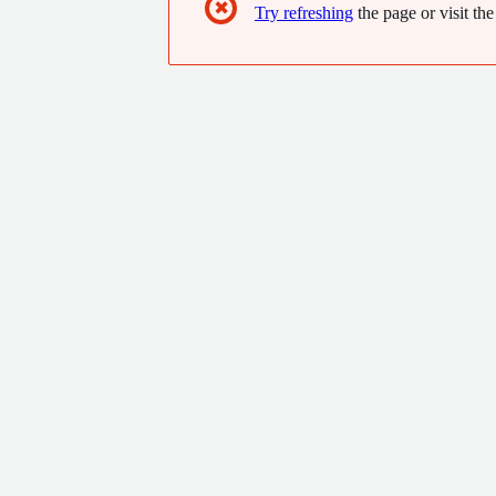
✖
Try refreshing
the page or visit the