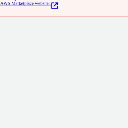
AWS Marketplace website.