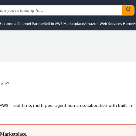
Become a Channel Partner
Sell in AWS Marketplace
Amazon Web Services Home
H
te
 AWS - real-time, multi-peer agent human collaboration with built-in
Marketplace.