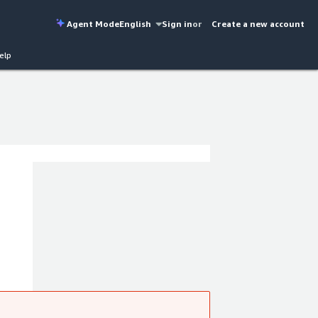
Agent Mode
English
Sign in
or
Create a new account
elp