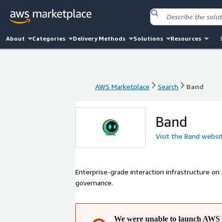
About
Categories
Delivery Methods
Solutions
Resources
AWS Marketplace
Search
Band
AWS Marketplace
Search
Band
Band
Visit the Band websi
Enterprise-grade interaction infrastructure on
governance.
We were unable to launch AWS 