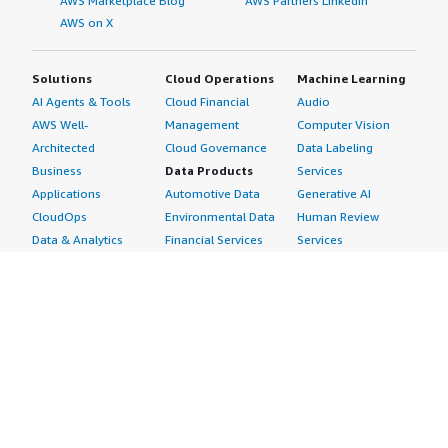
AWS Marketplace Blog
AWS Partners LinkedIn
AWS on X
Solutions
Cloud Operations
Machine Learning
AI Agents & Tools
Cloud Financial
Audio
AWS Well-
Management
Computer Vision
Architected
Cloud Governance
Data Labeling
Business
Data Products
Services
Applications
Automotive Data
Generative AI
CloudOps
Environmental Data
Human Review
Data & Analytics
Financial Services
Services
Data Products
Data
Image
DevOps
Gaming Data
Intelligent
Digital Sovereignty
Healthcare & Life
Automation
Generative AI
Sciences Data
ML Solutions
Infrastructure
Manufacturing Data
Natural Language
Software
Media &
Processing
Internet of Things
Entertainment Data
Speech Recognition
Machine Learning
Public Sector Data
Structured
Managed Services
Resources Data
Text