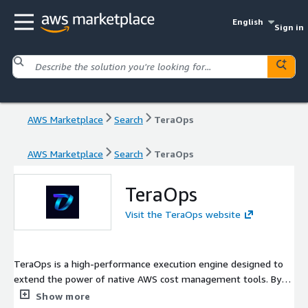
English
Sign in
AWS Marketplace
Search
TeraOps
AWS Marketplace
Search
TeraOps
TeraOps
Visit the TeraOps website
TeraOps is a high-performance execution engine designed to
extend the power of native AWS cost management tools. By
integrating seamlessly with AWS Cost Explorer and Compute
Show more